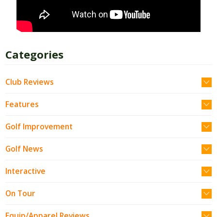
Categories
Club Reviews
Features
Golf Improvement
Golf News
Interactive
On Tour
Equip/Apparel Reviews