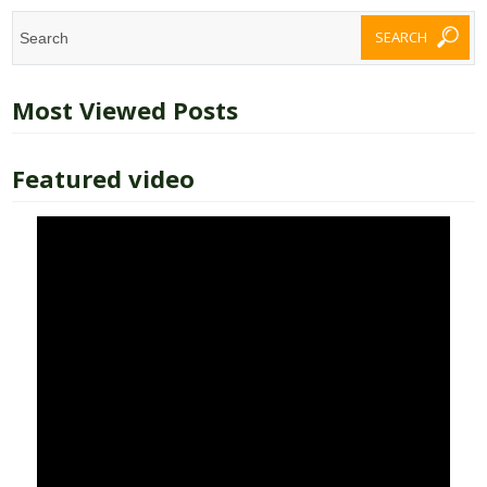
Most Viewed Posts
Featured video