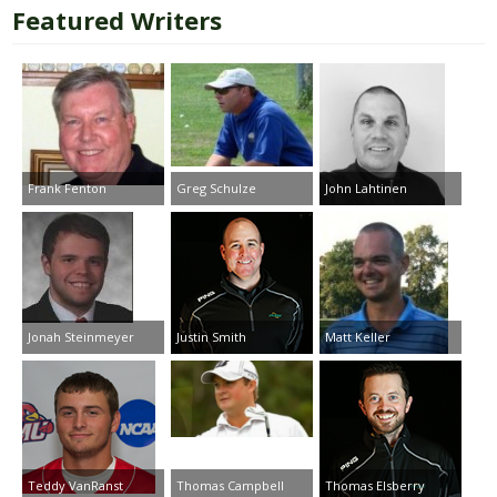
Featured Writers
Frank Fenton
Greg Schulze
John Lahtinen
Jonah Steinmeyer
Justin Smith
Matt Keller
Teddy VanRanst
Thomas Campbell
Thomas Elsberry