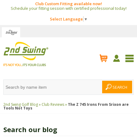
Club Custom Fitting available now!
Schedule your fitting session with certified professional today!
Select Language
▼
2nd Swing Golf Blog »
Club Reviews »
The Z 745 Irons From Srixon are
Tools Not Toys
Search our blog