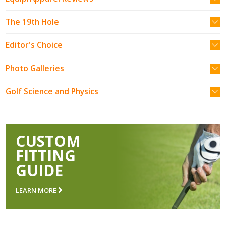
The 19th Hole
Editor's Choice
Photo Galleries
Golf Science and Physics
CUSTOM
FITTING
GUIDE
LEARN MORE