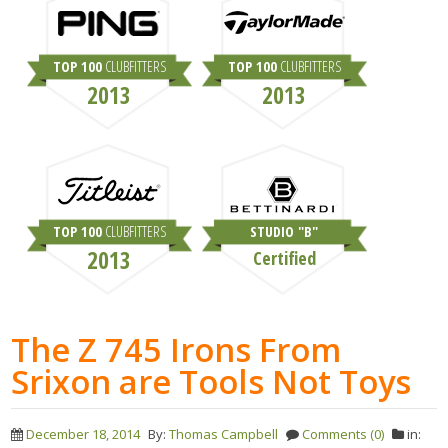
TOP 100
CLUBFITTERS
TOP 100
CLUBFITTERS
2013
2013
TOP 100
CLUBFITTERS
STUDIO "B"
2013
Certified
The Z 745 Irons From
Srixon are Tools Not Toys
December 18, 2014
By:
Thomas Campbell
Comments (0)
in: