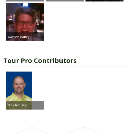
Warren Bailey
Tour Pro Contributors
Nick Rousey