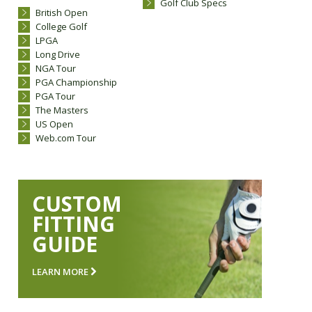
Golf Club Specs
British Open
College Golf
LPGA
Long Drive
NGA Tour
PGA Championship
PGA Tour
The Masters
US Open
Web.com Tour
CUSTOM
FITTING
GUIDE
LEARN MORE