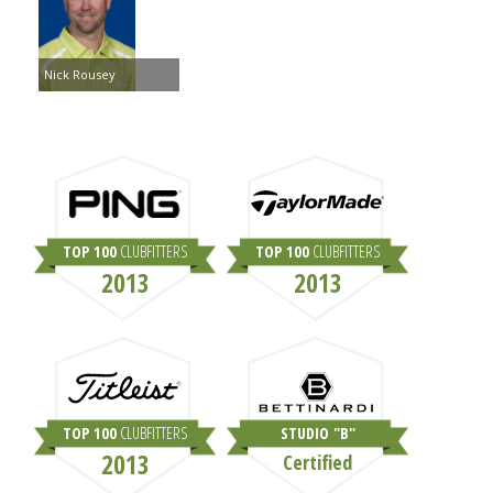
Nick Rousey
TOP 100
CLUBFITTERS
TOP 100
CLUBFITTERS
2013
2013
TOP 100
CLUBFITTERS
STUDIO "B"
2013
Certified