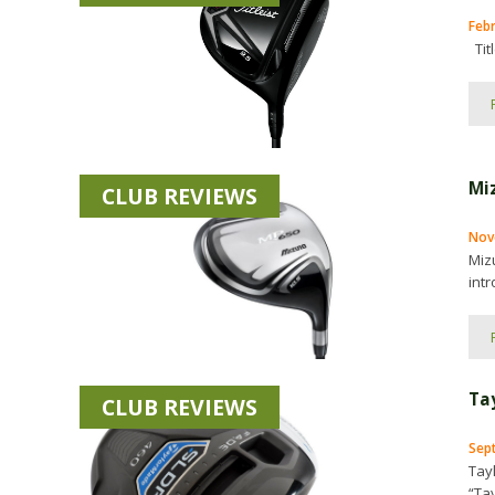
Feb
Titl
Mi
CLUB REVIEWS
Nov
Miz
intr
Ta
CLUB REVIEWS
Sep
Tay
“Ta