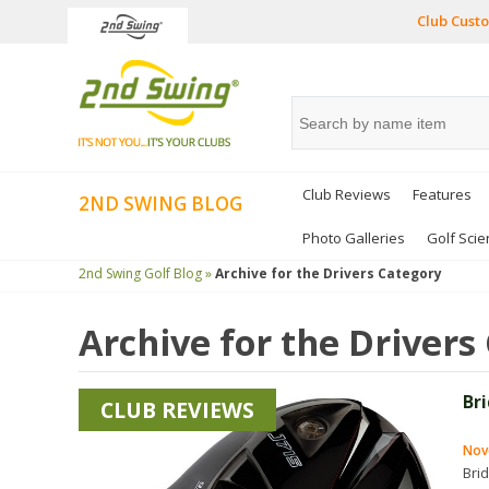
Club Custo
Club Reviews
Features
2ND SWING BLOG
Photo Galleries
Golf Scie
2nd Swing Golf Blog »
Archive for the
Drivers
Category
Archive for the
Drivers
Br
CLUB REVIEWS
Nov
Bri