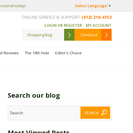
Select Language
▼
essional today!
ONLINE SERVICE & SUPPORT
(612) 216-4152
LOGIN OR REGISTER
MY ACCOUNT
Shopping Bag
Checkout
el Reviews
The 19th Hole
Editor's Choice
Search our blog
Most Viewed Posts