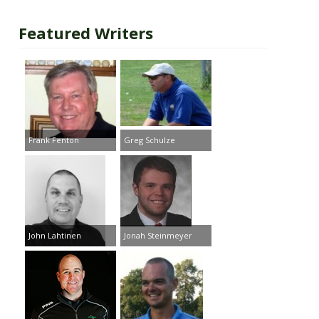
Featured Writers
Frank Fenton
Greg Schulze
John Lahtinen
Jonah Steinmeyer