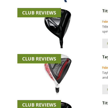
Tit
CLUB REVIEWS
Feb
Titl
spin
Ta
CLUB REVIEWS
Febr
Tay
and
Tit
CLUB REVIEWS