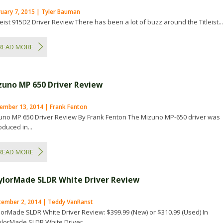
ruary 7, 2015 | Tyler Bauman
eist 915D2 Driver Review There has been a lot of buzz around the Titleist..
READ MORE
zuno MP 650 Driver Review
ember 13, 2014 | Frank Fenton
uno MP 650 Driver Review By Frank Fenton The Mizuno MP-650 driver was
oduced in...
READ MORE
ylorMade SLDR White Driver Review
tember 2, 2014 | Teddy VanRanst
lorMade SLDR White Driver Review: $399.99 (New) or $310.99 (Used) In
ylorMade SLDR White Driver...