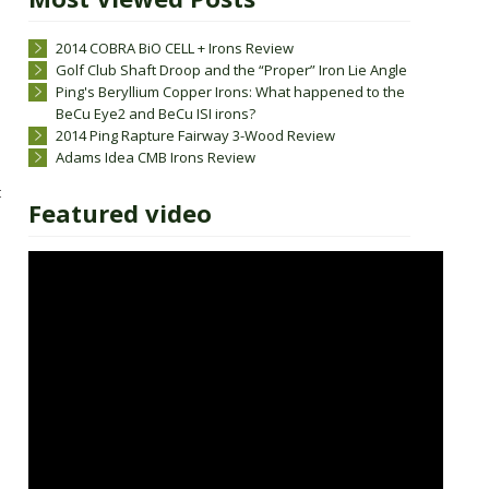
2014 COBRA BiO CELL + Irons Review
Golf Club Shaft Droop and the “Proper” Iron Lie Angle
Ping's Beryllium Copper Irons: What happened to the
BeCu Eye2 and BeCu ISI irons?
2014 Ping Rapture Fairway 3-Wood Review
Adams Idea CMB Irons Review
t
Featured video