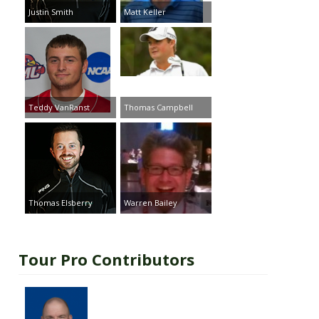
Justin Smith
Matt Keller
Teddy VanRanst
Thomas Campbell
Thomas Elsberry
Warren Bailey
Tour Pro Contributors