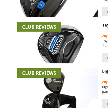
Ta
CLUB REVIEWS
Aug
Tay
fro
Bi
CLUB REVIEWS
Aug
Big 
part