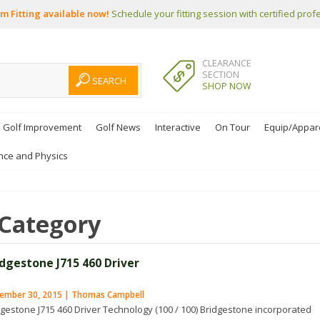
m Fitting available now!
Schedule your fitting session with certified prof
CLEARANCE
SECTION
SHOP NOW
Golf Improvement
Golf News
Interactive
On Tour
Equip/Appar
nce and Physics
Category
idgestone J715 460 Driver
ember 30, 2015 | Thomas Campbell
dgestone J715 460 Driver Technology (100 / 100) Bridgestone incorporated