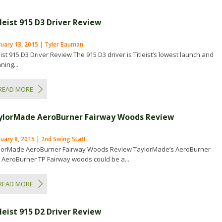
leist 915 D3 Driver Review
ruary 13, 2015 | Tyler Bauman
eist 915 D3 Driver Review The 915 D3 driver is Titleist’s lowest launch and
ning...
READ MORE
ylorMade AeroBurner Fairway Woods Review
uary 8, 2015 | 2nd Swing Staff
lorMade AeroBurner Fairway Woods Review TaylorMade’s AeroBurner
 AeroBurner TP Fairway woods could be a...
READ MORE
leist 915 D2 Driver Review