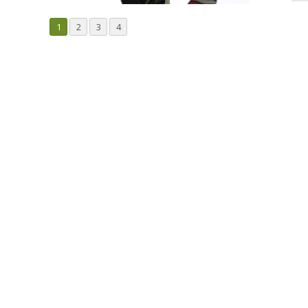
1
2
3
4