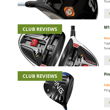
four
M1
CLUB REVIEWS
Nov
Tay
head
Pi
CLUB REVIEWS
Feb
Ping