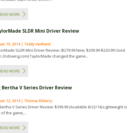
READ MORE
ylorMade SLDR Mini Driver Review
ust 19, 2014 | Teddy VanRanst
lorMade SLDR Mini Driver Review: ($279.99 New; $209.99-$220.99 Used
m 2ndswing.com) TaylorMade changed the game...
READ MORE
g Bertha V Series Driver Review
ust 12, 2014 | Thomas Elsberry
Bertha V Series Driver Review: $399.99 (Available 8/22/14) Lightweight is
 of the game,...
READ MORE