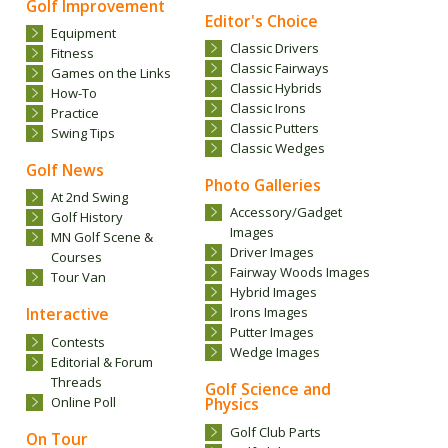
Golf Improvement
Editor's Choice
Equipment
.
Classic Drivers
Fitness
Classic Fairways
Games on the Links
Classic Hybrids
How-To
Classic Irons
Practice
Classic Putters
Swing Tips
Classic Wedges
Golf News
Photo Galleries
At 2nd Swing
Accessory/Gadget
Golf History
Images
MN Golf Scene &
Driver Images
Courses
Fairway Woods Images
Tour Van
Hybrid Images
Interactive
Irons Images
Putter Images
Contests
Wedge Images
Editorial & Forum
Threads
Golf Science and
Online Poll
Physics
Golf Club Parts
On Tour