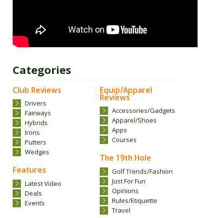
Categories
Club Reviews
Equip/Apparel
Reviews
Drivers
Accessories/Gadgets
Fairways
Apparel/Shoes
Hybrids
Apps
Irons
Courses
Putters
Wedges
The 19th Hole
Features
Golf Trends/Fashion
Just For Fun
Latest Video
Opinions
Deals
Rules/Etiquette
Events
Travel