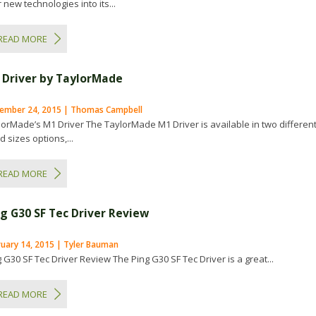
 new technologies into its...
READ MORE
 Driver by TaylorMade
ember 24, 2015 | Thomas Campbell
lorMade’s M1 Driver The TaylorMade M1 Driver is available in two differen
 sizes options,...
READ MORE
ng G30 SF Tec Driver Review
ruary 14, 2015 | Tyler Bauman
 G30 SF Tec Driver Review The Ping G30 SF Tec Driver is a great...
READ MORE