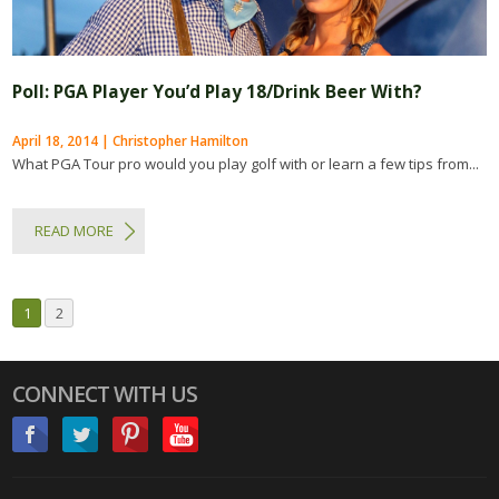
Poll: PGA Player You’d Play 18/Drink Beer With?
April 18, 2014 | Christopher Hamilton
What PGA Tour pro would you play golf with or learn a few tips from...
READ MORE
1
2
CONNECT WITH US