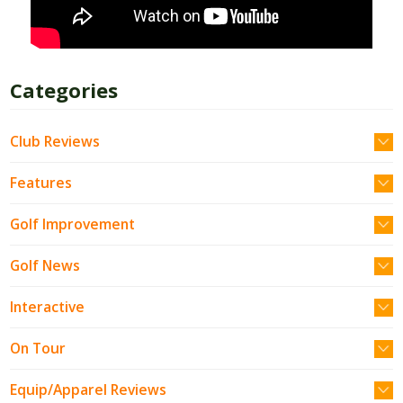
Categories
Club Reviews
Features
Golf Improvement
Golf News
Interactive
On Tour
Equip/Apparel Reviews