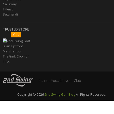
Callaway
Titleist
Bettinardi
TRUSTED STORE
It's not You...It's your Club
Copyright © 2026
2nd Swing Golf Blog
All Rights Reserved.