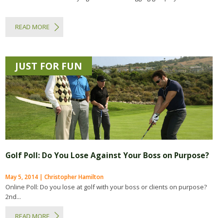
READ MORE
JUST FOR FUN
Golf Poll: Do You Lose Against Your Boss on Purpose?
May 5, 2014 | Christopher Hamilton
Online Poll: Do you lose at golf with your boss or clients on purpose?
2nd...
READ MORE