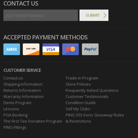
CONTACT US
ACCEPTED PAYMENT METHODS
CUSTOMER SERVICE
Contact us
Trade-In Program
Shipping information
Store Policies
Returns Information
Frequently Asked Questions
Warranty Information
Customer Testimonials
Demo Program
Condition Guide
Lessons
Sell My Clubs
PGA Booking
PING S55 Irons Giveaway Rules
The First Tee Donation Program
& Restrictions
PING Fittings