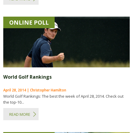
ONLINE POLL
World Golf Rankings
April 28, 2014 | Christopher Hamilton
World Golf Rankings: The best the week of April 28, 2014. Check out
the top-10...
READ MORE