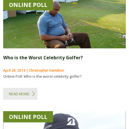
ONLINE POLL
Who is the Worst Celebrity Golfer?
April 28, 2014 | Christopher Hamilton
Online Poll: Who is the worst celebrity golfer?
READ MORE
ONLINE POLL