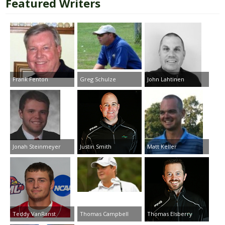
Featured Writers
Frank Fenton
Greg Schulze
John Lahtinen
Jonah Steinmeyer
Justin Smith
Matt Keller
Teddy VanRanst
Thomas Campbell
Thomas Elsberry