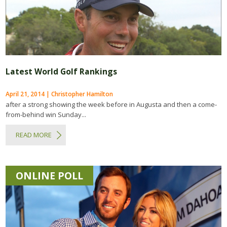
Latest World Golf Rankings
April 21, 2014 | Christopher Hamilton
after a strong showing the week before in Augusta and then a come-
from-behind win Sunday...
READ MORE
ONLINE POLL