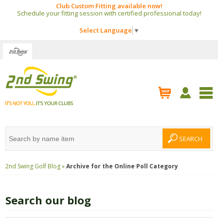
Club Custom Fitting available now!
Schedule your fitting session with certified professional today!
Select Language
▼
2nd Swing Golf Blog »
Archive for the
Online Poll
Category
Search our blog