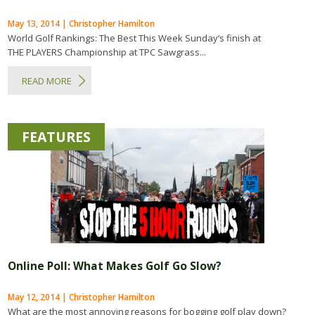
May 13, 2014 | Christopher Hamilton
World Golf Rankings: The Best This Week Sunday’s finish at
THE PLAYERS Championship at TPC Sawgrass...
READ MORE
FEATURES
Online Poll: What Makes Golf Go Slow?
May 12, 2014 | Christopher Hamilton
What are the most annoying reasons for bogging golf play down?