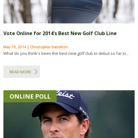
Vote Online for 2014’s Best New Golf Club Line
May 19, 2014 | Christopher Hamilton
What do you think's been the best new golf club to debut so far in...
READ MORE
ONLINE POLL