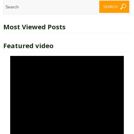
Most Viewed Posts
Featured video