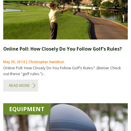
Online Poll: How Closely Do You Follow Golf’s Rules?
May 30, 2014 | Christopher Hamilton
Online Poll: How Closely Do You Follow Golf’s Rules? (Below: Check
out these “golf rules.”)...
READ MORE
EQUIPMENT