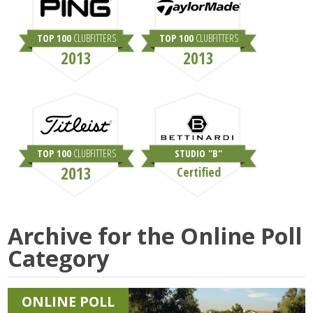
TOP 100
CLUBFITTERS
TOP 100
CLUBFITTERS
2013
2013
TOP 100
CLUBFITTERS
STUDIO "B"
2013
Certified
Archive for the
Online Poll
Category
ONLINE POLL