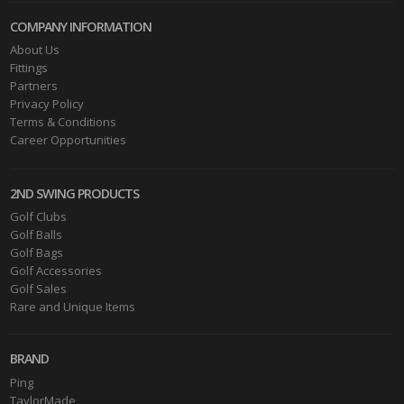
COMPANY INFORMATION
About Us
Fittings
Partners
Privacy Policy
Terms & Conditions
Career Opportunities
2ND SWING PRODUCTS
Golf Clubs
Golf Balls
Golf Bags
Golf Accessories
Golf Sales
Rare and Unique Items
BRAND
Ping
TaylorMade