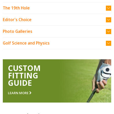
The 19th Hole
Editor's Choice
Photo Galleries
Golf Science and Physics
CUSTOM
FITTING
GUIDE
LEARN MORE