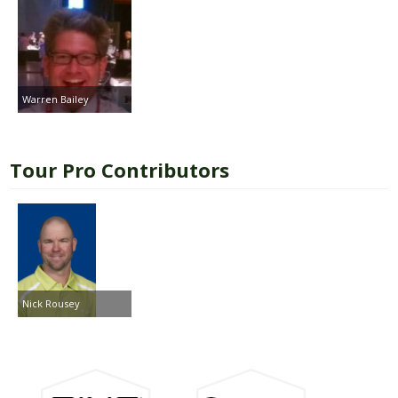
Warren Bailey
Tour Pro Contributors
Nick Rousey