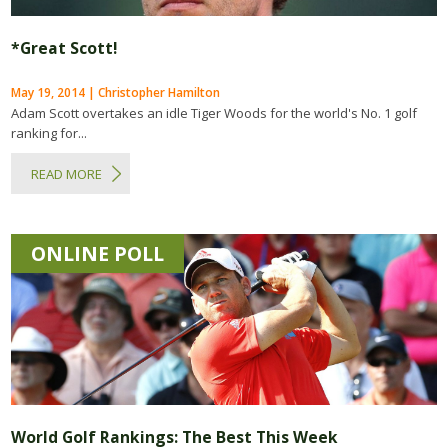
*Great Scott!
May 19, 2014 | Christopher Hamilton
Adam Scott overtakes an idle Tiger Woods for the world's No. 1 golf
ranking for...
READ MORE
ONLINE POLL
World Golf Rankings: The Best This Week