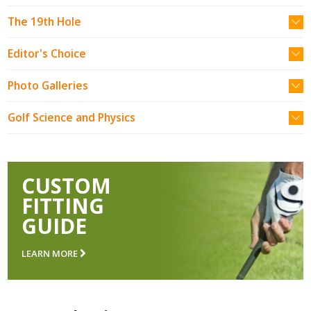
The 19th Hole
Editor's Choice
Photo Galleries
Golf Science and Physics
CUSTOM
FITTING
GUIDE
LEARN MORE