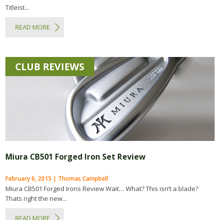
Titleist...
READ MORE
CLUB REVIEWS
Miura CB501 Forged Iron Set Review
February 6, 2015 | Thomas Campbell
Miura CB501 Forged Irons Review Wait… What? This isn’t a blade?
Thats right the new...
READ MORE