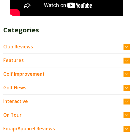
Categories
Club Reviews
Features
Golf Improvement
Golf News
Interactive
On Tour
Equip/Apparel Reviews