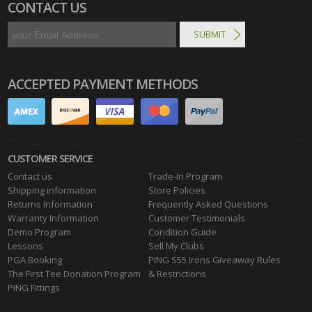
CONTACT US
ACCEPTED PAYMENT METHODS
CUSTOMER SERVICE
Contact us
Trade-In Program
Shipping information
Store Policies
Returns Information
Frequently Asked Questions
Warranty Information
Customer Testimonials
Demo Program
Condition Guide
Lessons
Sell My Clubs
PGA Booking
PING S55 Irons Giveaway Rules
The First Tee Donation Program
& Restrictions
PING Fittings