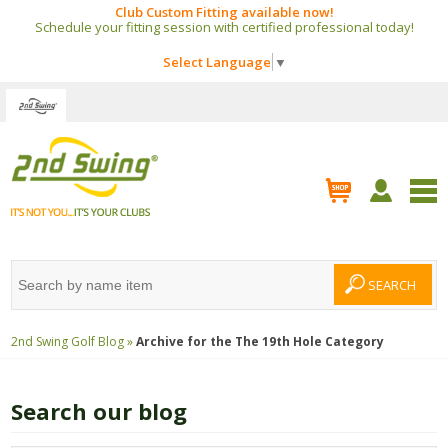
Club Custom Fitting available now!
Schedule your fitting session with certified professional today!
Select Language
▼
2nd Swing Golf Blog »
Archive for the
The 19th Hole
Category
Search our blog