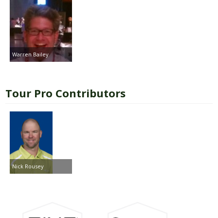
Warren Bailey
Tour Pro Contributors
Nick Rousey