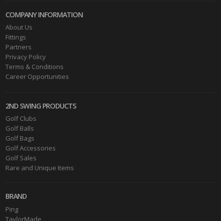
COMPANY INFORMATION
About Us
Fittings
Partners
Privacy Policy
Terms & Conditions
Career Opportunities
2ND SWING PRODUCTS
Golf Clubs
Golf Balls
Golf Bags
Golf Accessories
Golf Sales
Rare and Unique Items
BRAND
Ping
TaylorMade