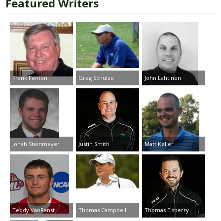
Featured Writers
Frank Fenton
Greg Schulze
John Lahtinen
Jonah Steinmeyer
Justin Smith
Matt Keller
Teddy VanRanst
Thomas Campbell
Thomas Elsberry