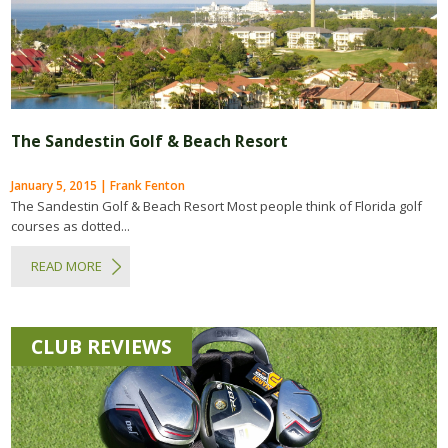
The Sandestin Golf & Beach Resort
January 5, 2015 | Frank Fenton
The Sandestin Golf & Beach Resort Most people think of Florida golf
courses as dotted...
READ MORE
CLUB REVIEWS