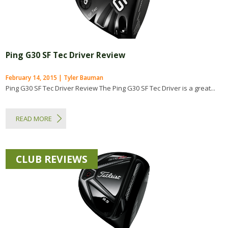
Ping G30 SF Tec Driver Review
February 14, 2015 | Tyler Bauman
Ping G30 SF Tec Driver Review The Ping G30 SF Tec Driver is a great...
READ MORE
CLUB REVIEWS