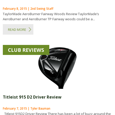
February 8, 2015 | 2nd Swing Staff
TaylorMade AeroBurner Fairway Woods Review TaylorMade’s
AeroBurner and AeroBurner TP Fairway woods could be a...
READ MORE
CLUB REVIEWS
Titleist 915 D2 Driver Review
February 7, 2015 | Tyler Bauman
Titleist 915D2 Driver Review There has been a lot of buzz around the