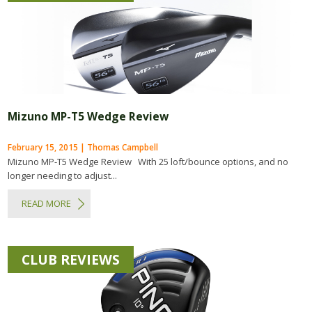
Mizuno MP-T5 Wedge Review
February 15, 2015 | Thomas Campbell
Mizuno MP-T5 Wedge Review With 25 loft/bounce options, and no
longer needing to adjust...
READ MORE
CLUB REVIEWS