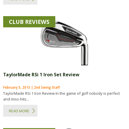
CLUB REVIEWS
TaylorMade RSi 1 Iron Set Review
February 5, 2015 | 2nd Swing Staff
TaylorMade RSi 1 Iron Review In the game of golf nobody is perfect
and miss-hits...
READ MORE