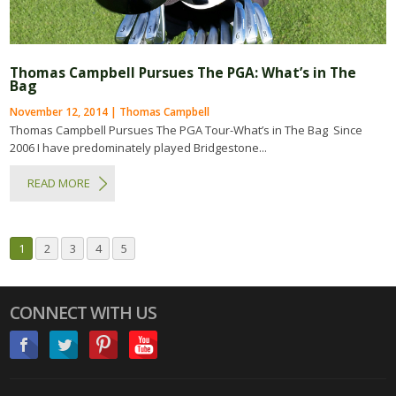
Thomas Campbell Pursues The PGA: What’s in The
Bag
November 12, 2014 | Thomas Campbell
Thomas Campbell Pursues The PGA Tour-What’s in The Bag Since
2006 I have predominately played Bridgestone...
READ MORE
1
2
3
4
5
CONNECT WITH US