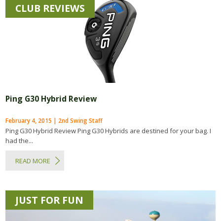
CLUB REVIEWS
Ping G30 Hybrid Review
February 4, 2015 | 2nd Swing Staff
Ping G30 Hybrid Review Ping G30 Hybrids are destined for your bag. I
had the...
READ MORE
JUST FOR FUN