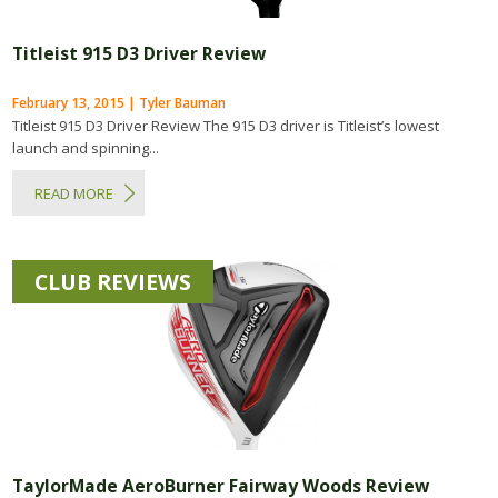
Titleist 915 D3 Driver Review
February 13, 2015 | Tyler Bauman
Titleist 915 D3 Driver Review The 915 D3 driver is Titleist’s lowest
launch and spinning...
READ MORE
CLUB REVIEWS
TaylorMade AeroBurner Fairway Woods Review