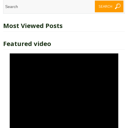
Most Viewed Posts
Featured video