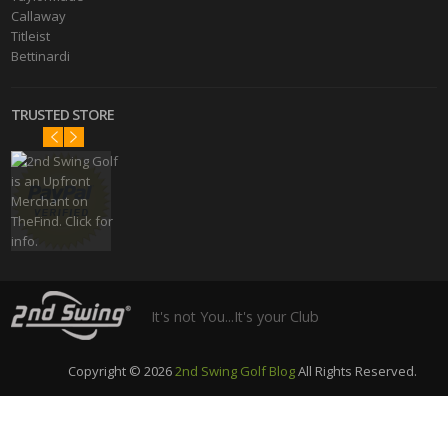
Callaway
Titleist
Bettinardi
TRUSTED STORE
It's not You...It's your Club
Copyright © 2026
2nd Swing Golf Blog
All Rights Reserved.