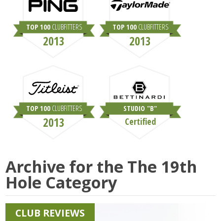
TOP 100
CLUBFITTERS
TOP 100
CLUBFITTERS
2013
2013
TOP 100
CLUBFITTERS
STUDIO "B"
2013
Certified
Archive for the
The 19th
Hole
Category
CLUB REVIEWS