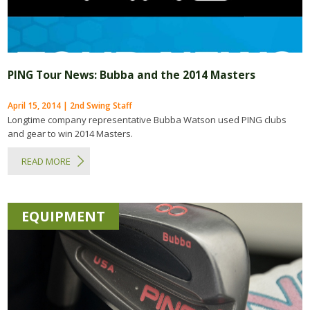
PING Tour News: Bubba and the 2014 Masters
April 15, 2014 | 2nd Swing Staff
Longtime company representative Bubba Watson used PING clubs
and gear to win 2014 Masters.
READ MORE
EQUIPMENT