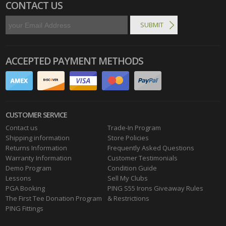
CONTACT US
ACCEPTED PAYMENT METHODS
CUSTOMER SERVICE
Contact us
Trade-In Program
Shipping information
Store Policies
Returns Information
Frequently Asked Questions
Warranty Information
Customer Testimonials
Demo Program
Condition Guide
Lessons
Sell My Clubs
PGA Booking
PING S55 Irons Giveaway Rules
The First Tee Donation Program
& Restrictions
PING Fittings