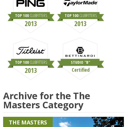
TOP 100
CLUBFITTERS
TOP 100
CLUBFITTERS
2013
2013
TOP 100
CLUBFITTERS
STUDIO "B"
2013
Certified
Archive for the
The
Masters
Category
THE MASTERS