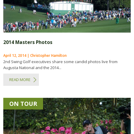
2014 Masters Photos
April 12, 2014 | Christopher Hamilton
2nd Swing Golf executives share some candid photos live from
Augusta National and the 2014...
READ MORE
ON TOUR