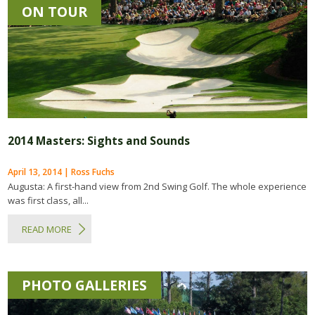
ON TOUR
2014 Masters: Sights and Sounds
April 13, 2014 | Ross Fuchs
Augusta: A first-hand view from 2nd Swing Golf. The whole experience
was first class, all...
READ MORE
PHOTO GALLERIES