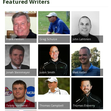
Featured Writers
Frank Fenton
Greg Schulze
John Lahtinen
Jonah Steinmeyer
Justin Smith
Matt Keller
Teddy VanRanst
Thomas Campbell
Thomas Elsberry