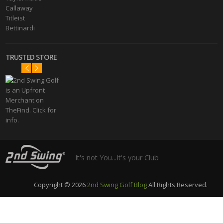
Callaway
Titleist
Bettinardi
TRUSTED STORE
It's not You...It's your Club
Copyright © 2026
2nd Swing Golf Blog
All Rights Reserved.