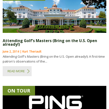
Attending Golf’s Masters (Bring on the U.S. Open
already!)
June 2, 2014 | Kurt Theriault
Attending Golf's Masters (Bring on the U.S. Open already!): A first-time
patron's observations of the...
READ MORE
ON TOUR