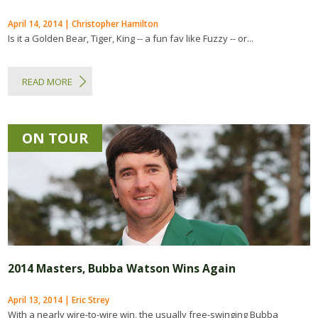
April 14, 2014 | Christopher Hamilton
Is it a Golden Bear, Tiger, King -- a fun fav like Fuzzy -- or...
READ MORE
ON TOUR
2014 Masters, Bubba Watson Wins Again
April 13, 2014 | Eric Strey
With a nearly wire-to-wire win, the usually free-swinging Bubba