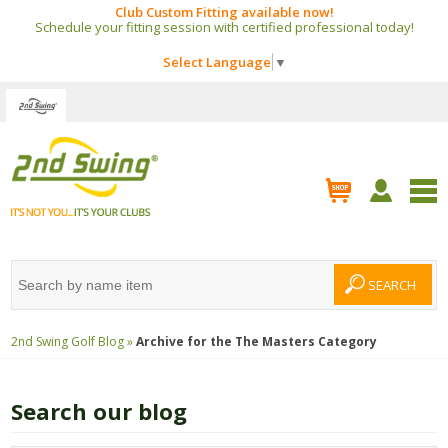
Club Custom Fitting available now!
Schedule your fitting session with certified professional today!
Select Language
▼
2nd Swing Golf Blog »
Archive for the
The Masters
Category
Search our blog