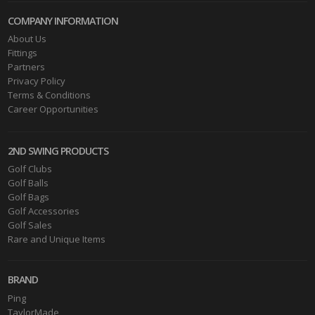
COMPANY INFORMATION
About Us
Fittings
Partners
Privacy Policy
Terms & Conditions
Career Opportunities
2ND SWING PRODUCTS
Golf Clubs
Golf Balls
Golf Bags
Golf Accessories
Golf Sales
Rare and Unique Items
BRAND
Ping
TaylorMade