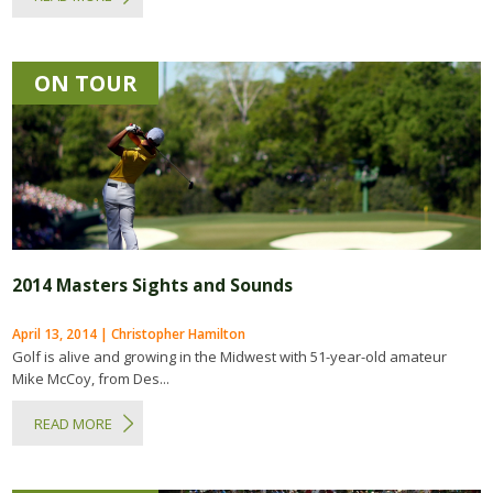
ON TOUR
2014 Masters Sights and Sounds
April 13, 2014 | Christopher Hamilton
Golf is alive and growing in the Midwest with 51-year-old amateur
Mike McCoy, from Des...
READ MORE