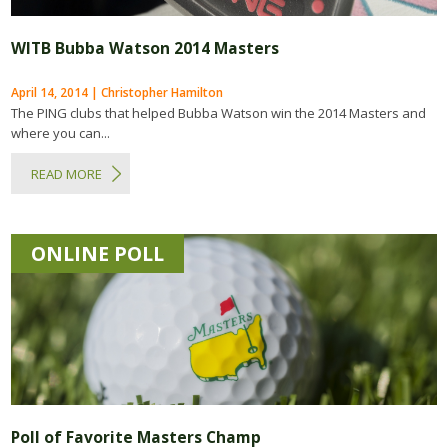
WITB Bubba Watson 2014 Masters
April 14, 2014 | Christopher Hamilton
The PING clubs that helped Bubba Watson win the 2014 Masters and
where you can...
READ MORE
ONLINE POLL
Poll of Favorite Masters Champ