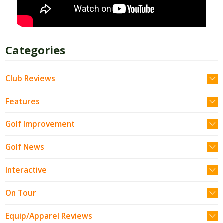
Categories
Club Reviews
Features
Golf Improvement
Golf News
Interactive
On Tour
Equip/Apparel Reviews