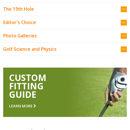
The 19th Hole
Editor's Choice
Photo Galleries
Golf Science and Physics
CUSTOM
FITTING
GUIDE
LEARN MORE