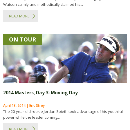
Watson calmly and methodically claimed his...
READ MORE
ON TOUR
2014 Masters, Day 3: Moving Day
April 13, 2014 | Eric Strey
The 20-year-old rookie Jordan Spieth took advantage of his youthful
power while the leader coming...
READ MORE