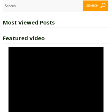
Most Viewed Posts
Featured video