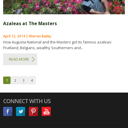
Azaleas at The Masters
April 12, 2014 | Warren Bailey
How Augusta National and the Masters got its famous azaleas:
Fruitland, Belgians, wealthy Southerners and...
READ MORE
1
2
3
4
CONNECT WITH US