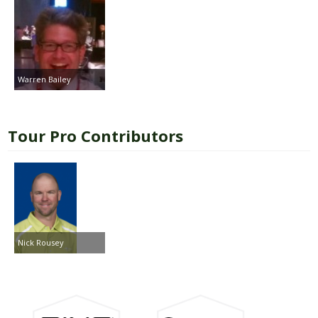
Warren Bailey
Tour Pro Contributors
Nick Rousey