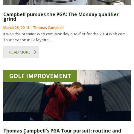
Campbell pursues the PGA: The Monday qualifier
grind
March 28, 2014 | Thomas Campbell
It was the premier Web.com Monday qualifier for the 2014 Web.com
Tour season in Lafayette,...
READ MORE
GOLF IMPROVEMENT
Thomas Campbell's PGA Tour pursuit: routine and