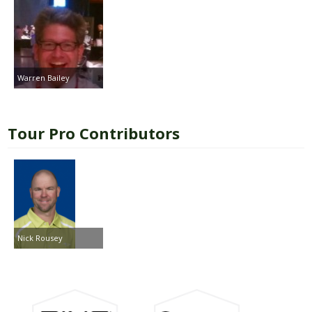
Warren Bailey
Tour Pro Contributors
Nick Rousey