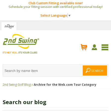
Club Custom Fitting available now!
Schedule your fitting session with certified professional today!
Select Language
▼
2nd Swing Golf Blog »
Archive for the
Web.com Tour
Category
Search our blog