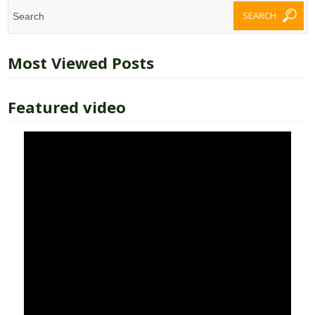
Most Viewed Posts
Featured video