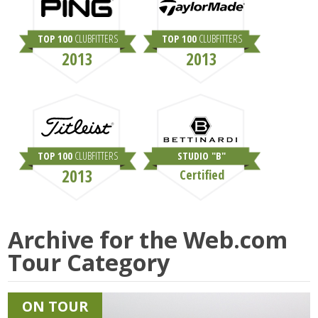
TOP 100
CLUBFITTERS
TOP 100
CLUBFITTERS
2013
2013
TOP 100
CLUBFITTERS
STUDIO "B"
2013
Certified
Archive for the
Web.com
Tour
Category
ON TOUR