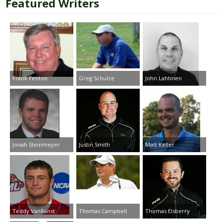
Featured Writers
Frank Fenton
Greg Schulze
John Lahtinen
Jonah Steinmeyer
Justin Smith
Matt Keller
Teddy VanRanst
Thomas Campbell
Thomas Elsberry