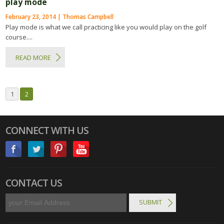
play mode
February 23, 2014 | Thomas Campbell
Play mode is what we call practicing like you would play on the golf
course....
READ MORE
1
2
CONNECT WITH US
CONTACT US