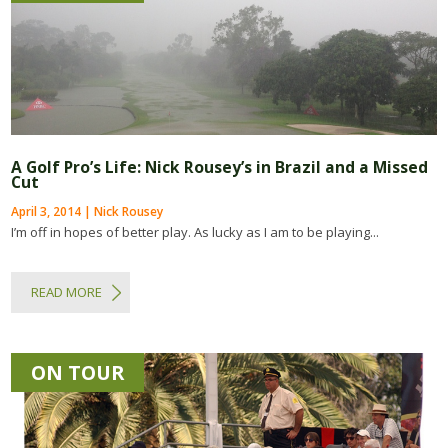
A Golf Pro’s Life: Nick Rousey’s in Brazil and a Missed
Cut
April 3, 2014 | Nick Rousey
I’m off in hopes of better play. As lucky as I am to be playing...
READ MORE
ON TOUR