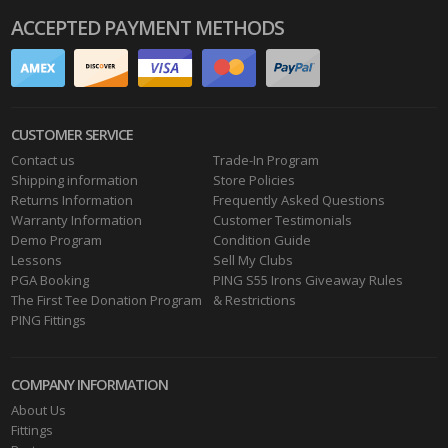
ACCEPTED PAYMENT METHODS
CUSTOMER SERVICE
Contact us
Trade-In Program
Shipping information
Store Policies
Returns Information
Frequently Asked Questions
Warranty Information
Customer Testimonials
Demo Program
Condition Guide
Lessons
Sell My Clubs
PGA Booking
PING S55 Irons Giveaway Rules
The First Tee Donation Program
& Restrictions
PING Fittings
COMPANY INFORMATION
About Us
Fittings