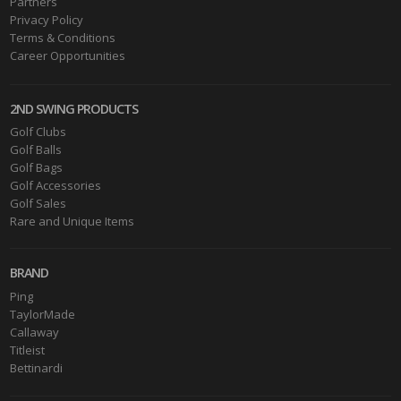
Partners
Privacy Policy
Terms & Conditions
Career Opportunities
2ND SWING PRODUCTS
Golf Clubs
Golf Balls
Golf Bags
Golf Accessories
Golf Sales
Rare and Unique Items
BRAND
Ping
TaylorMade
Callaway
Titleist
Bettinardi