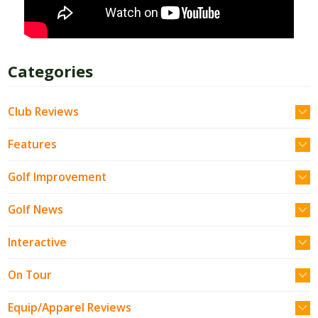
Categories
Club Reviews
Features
Golf Improvement
Golf News
Interactive
On Tour
Equip/Apparel Reviews