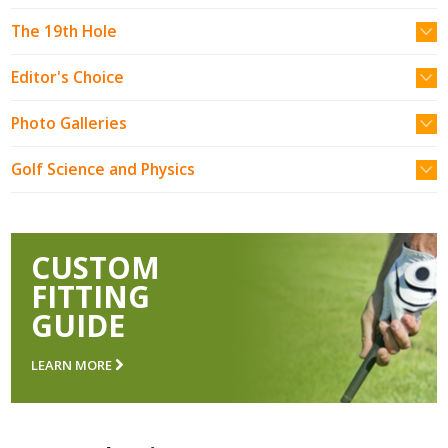
The 19th Hole
Editor's Choice
Photo Galleries
Golf Science and Physics
CUSTOM
FITTING
GUIDE
LEARN MORE