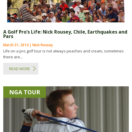
A Golf Pro’s Life: Nick Rousey, Chile, Earthquakes and
Pars
March 31, 2014 | Nick Rousey
Life on a pro golf tour is not always peaches and cream, sometimes
there are...
READ MORE
NGA TOUR