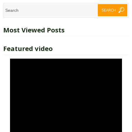
Most Viewed Posts
Featured video