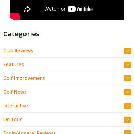
Categories
Club Reviews
Features
Golf Improvement
Golf News
Interactive
On Tour
Equip/Apparel Reviews