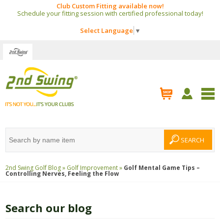
Club Custom Fitting available now!
Schedule your fitting session with certified professional today!
Select Language
▼
2nd Swing Golf Blog »
Golf Improvement »
Golf Mental Game Tips –
Controlling Nerves, Feeling the Flow
Search our blog