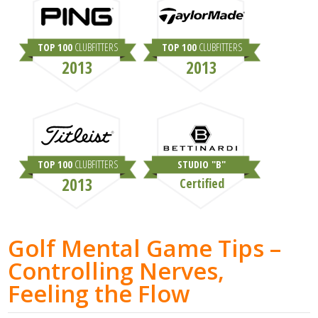
TOP 100
CLUBFITTERS
TOP 100
CLUBFITTERS
2013
2013
TOP 100
CLUBFITTERS
STUDIO "B"
2013
Certified
Golf Mental Game Tips –
Controlling Nerves,
Feeling the Flow