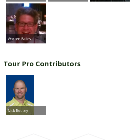
Warren Bailey
Tour Pro Contributors
Nick Rousey