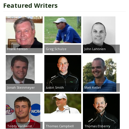
Featured Writers
Frank Fenton
Greg Schulze
John Lahtinen
Jonah Steinmeyer
Justin Smith
Matt Keller
Teddy VanRanst
Thomas Campbell
Thomas Elsberry