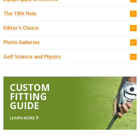
The 19th Hole
Editor's Choice
Photo Galleries
Golf Science and Physics
CUSTOM
FITTING
GUIDE
LEARN MORE