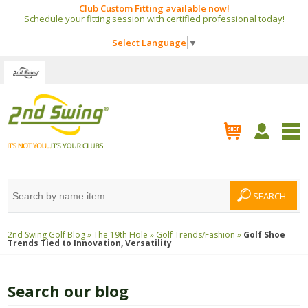
Club Custom Fitting available now!
Schedule your fitting session with certified professional today!
Select Language
▼
2nd Swing Golf Blog »
The 19th Hole »
Golf Trends/Fashion »
Golf Shoe
Trends Tied to Innovation, Versatility
Search our blog