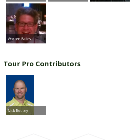
Warren Bailey
Tour Pro Contributors
Nick Rousey