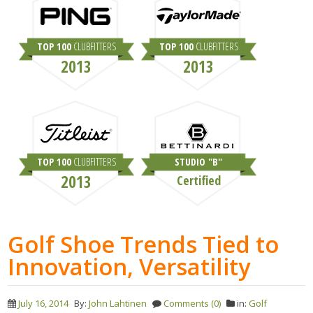
TOP 100
CLUBFITTERS
TOP 100
CLUBFITTERS
2013
2013
TOP 100
CLUBFITTERS
STUDIO "B"
2013
Certified
Golf Shoe Trends Tied to
Innovation, Versatility
July 16, 2014
By:
John Lahtinen
Comments (0)
in:
Golf