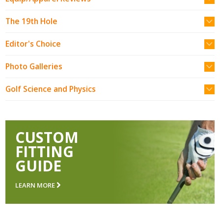
The 19th Hole
Editor's Choice
Photo Galleries
Golf Science and Physics
CUSTOM
FITTING
GUIDE
LEARN MORE