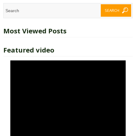
Most Viewed Posts
Featured video