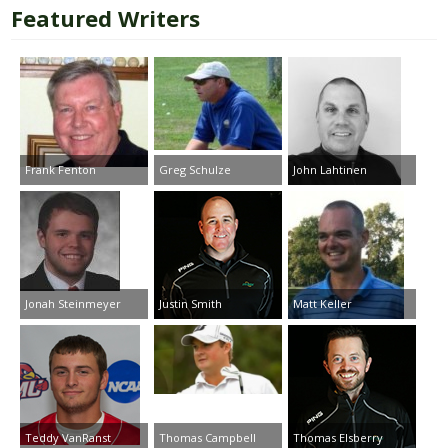
Featured Writers
Frank Fenton
Greg Schulze
John Lahtinen
Jonah Steinmeyer
Justin Smith
Matt Keller
Teddy VanRanst
Thomas Campbell
Thomas Elsberry