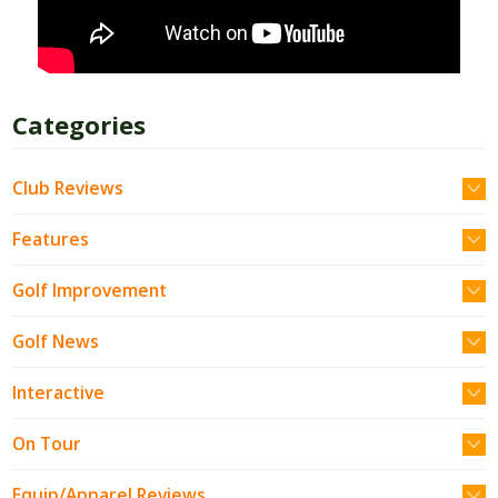
Categories
Club Reviews
Features
Golf Improvement
Golf News
Interactive
On Tour
Equip/Apparel Reviews