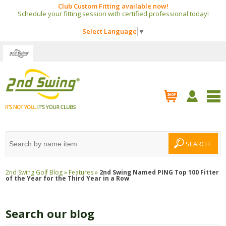
Club Custom Fitting available now!
Schedule your fitting session with certified professional today!
Select Language
▼
2nd Swing Golf Blog »
Features »
2nd Swing Named PING Top 100 Fitter
of the Year for the Third Year in a Row
Search our blog