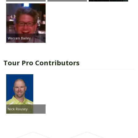
Warren Bailey
Tour Pro Contributors
Nick Rousey