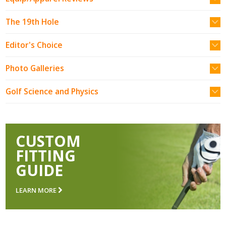
The 19th Hole
Editor's Choice
Photo Galleries
Golf Science and Physics
CUSTOM
FITTING
GUIDE
LEARN MORE