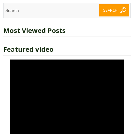
Most Viewed Posts
Featured video