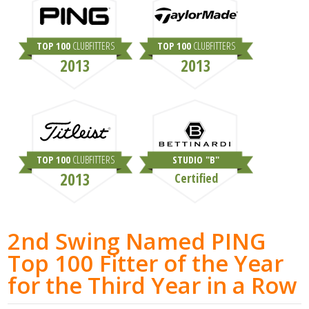
TOP 100
CLUBFITTERS
TOP 100
CLUBFITTERS
2013
2013
TOP 100
CLUBFITTERS
STUDIO "B"
2013
Certified
2nd Swing Named PING
Top 100 Fitter of the Year
for the Third Year in a Row