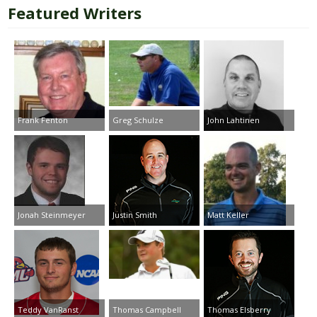
Featured Writers
Frank Fenton
Greg Schulze
John Lahtinen
Jonah Steinmeyer
Justin Smith
Matt Keller
Teddy VanRanst
Thomas Campbell
Thomas Elsberry