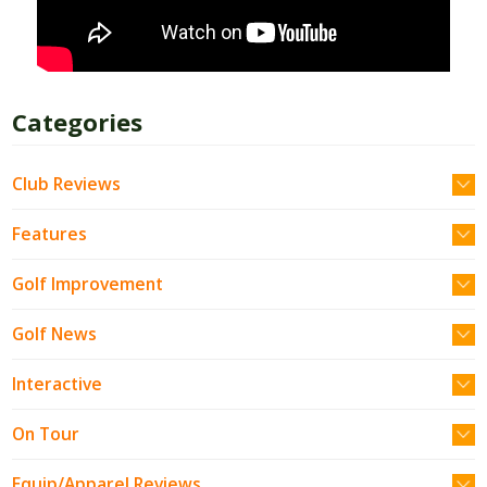
Categories
Club Reviews
Features
Golf Improvement
Golf News
Interactive
On Tour
Equip/Apparel Reviews