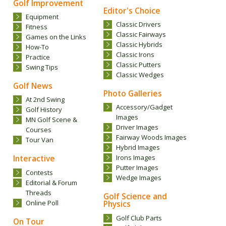
Golf Improvement
Editor's Choice
Equipment
Classic Drivers
Fitness
Classic Fairways
Games on the Links
Classic Hybrids
How-To
Classic Irons
Practice
Classic Putters
Swing Tips
Classic Wedges
Golf News
Photo Galleries
At 2nd Swing
Accessory/Gadget
Golf History
Images
MN Golf Scene &
Driver Images
Courses
Fairway Woods Images
Tour Van
Hybrid Images
Interactive
Irons Images
Putter Images
Contests
Wedge Images
Editorial & Forum
Threads
Golf Science and
Online Poll
Physics
Golf Club Parts
On Tour