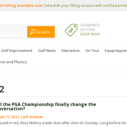
m Fitting available now!
Schedule your fitting session with certified prof
CLEARANCE
SECTION
SHOP NOW
Golf Improvement
Golf News
Interactive
On Tour
Equip/Appar
nce and Physics
2
ll the PGA Championship finally change the
nversation?
st 17, 2012 | Jeff Shelman
ssed in red, Rory McIlroy made shot after shot on Sunday. Long before he