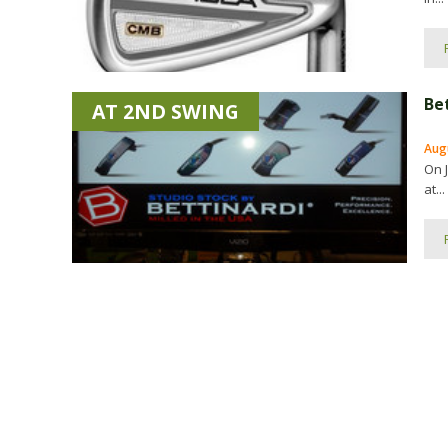
Be
AT 2ND SWING
Aug
On 
at...