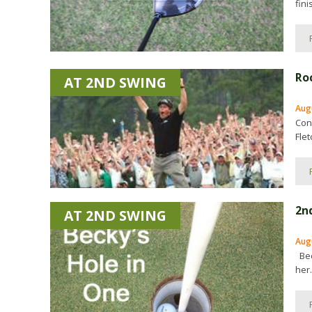
fini
Ro
AT 2ND SWING
Aug
Con
Fle
2n
AT 2ND SWING
Aug
Bec
her.