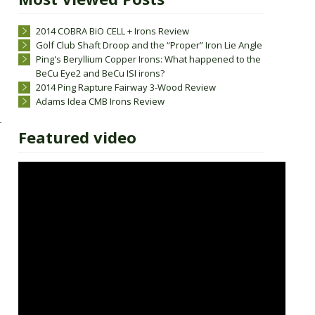
2014 COBRA BiO CELL + Irons Review
Golf Club Shaft Droop and the “Proper” Iron Lie Angle
Ping's Beryllium Copper Irons: What happened to the
BeCu Eye2 and BeCu ISI irons?
2014 Ping Rapture Fairway 3-Wood Review
Adams Idea CMB Irons Review
r
Featured video