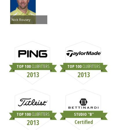
Nick Rousey
TOP 100
CLUBFITTERS
TOP 100
CLUBFITTERS
2013
2013
TOP 100
CLUBFITTERS
STUDIO "B"
2013
Certified