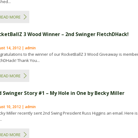
shed...
READ MORE
cketBallZ 3 Wood Winner – 2nd Swinger FletchDHack!
ust 14, 2012 | admin
gratulations to the winner of our RocketBallZ 3 Wood Giveaway is membe
tchDHack! Thank You...
READ MORE
d Swinger Story #1 – My Hole in One by Becky Miller
ust 10, 2012 | admin
ky Miller recently sent 2nd Swing President Russ Higgins an email. Here is
..
READ MORE