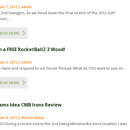
ust 7, 2012 | admin
 2nd Swingers, As we head down the final stretch of the 2012 Golf
on,...
READ MORE
n a FREE RocketBallZ 3 Wood!
ust 6, 2012 | admin
ck Here and respond to our Forum Thread: What do YOU want to see on...
READ MORE
ams Idea CMB Irons Review
st 4, 2012 | Warren Bailey
RO During a recent visit to the 2nd Swing Minnetonka store location, I was