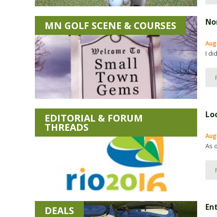
No
MN GOLF SCENE & COURSES
Augu
I di
Lo
EDITORIAL & FORUM
THREADS
Aug
As o
En
DEALS