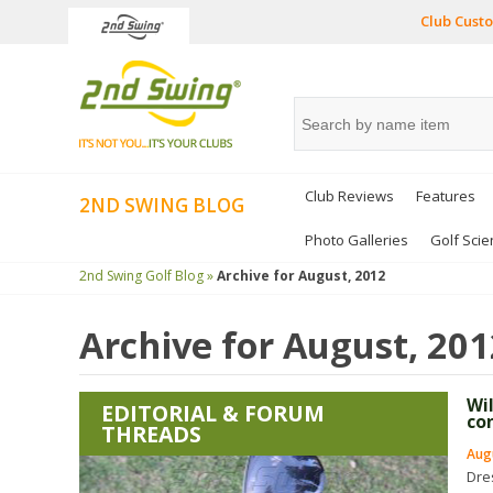
Club Custo
Club Reviews
Features
2ND SWING BLOG
Photo Galleries
Golf Scie
2nd Swing Golf Blog »
Archive for
August, 2012
Archive for
August, 201
Wi
EDITORIAL & FORUM
co
THREADS
Augu
Dre