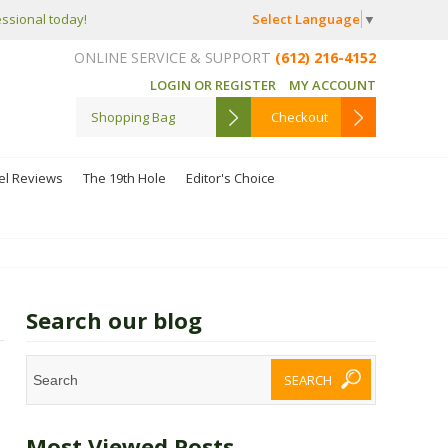
Select Language
▼
essional today!
ONLINE SERVICE & SUPPORT
(612) 216-4152
LOGIN OR REGISTER
MY ACCOUNT
Shopping Bag
Checkout
el Reviews
The 19th Hole
Editor's Choice
Search our blog
Most Viewed Posts