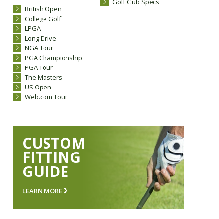
Golf Club Specs
British Open
College Golf
LPGA
Long Drive
NGA Tour
PGA Championship
PGA Tour
The Masters
US Open
Web.com Tour
CUSTOM
FITTING
GUIDE
LEARN MORE