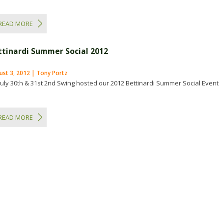
READ MORE
ttinardi Summer Social 2012
ust 3, 2012 | Tony Portz
July 30th & 31st 2nd Swing hosted our 2012 Bettinardi Summer Social Event
READ MORE