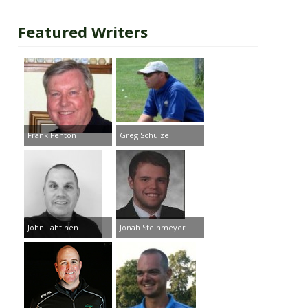
Featured Writers
Frank Fenton
Greg Schulze
John Lahtinen
Jonah Steinmeyer