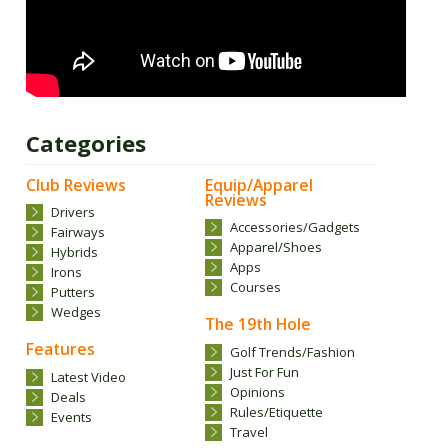
Categories
Club Reviews
Equip/Apparel
Reviews
Drivers
Accessories/Gadgets
Fairways
Apparel/Shoes
Hybrids
Apps
Irons
Courses
Putters
Wedges
The 19th Hole
Features
Golf Trends/Fashion
Just For Fun
Latest Video
Opinions
Deals
Rules/Etiquette
Events
Travel