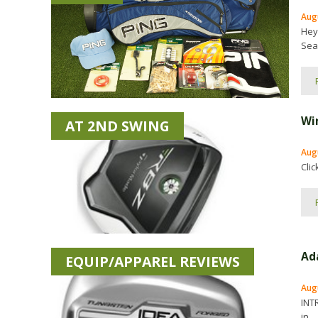
Aug
Hey
Seas
Wi
AT 2ND SWING
Aug
Cli
Ad
EQUIP/APPAREL REVIEWS
Augu
INT
in...