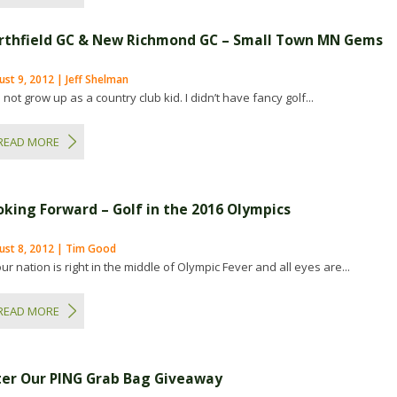
rthfield GC & New Richmond GC – Small Town MN Gems
st 9, 2012 | Jeff Shelman
d not grow up as a country club kid. I didn’t have fancy golf...
READ MORE
oking Forward – Golf in the 2016 Olympics
ust 8, 2012 | Tim Good
ur nation is right in the middle of Olympic Fever and all eyes are...
READ MORE
ter Our PING Grab Bag Giveaway