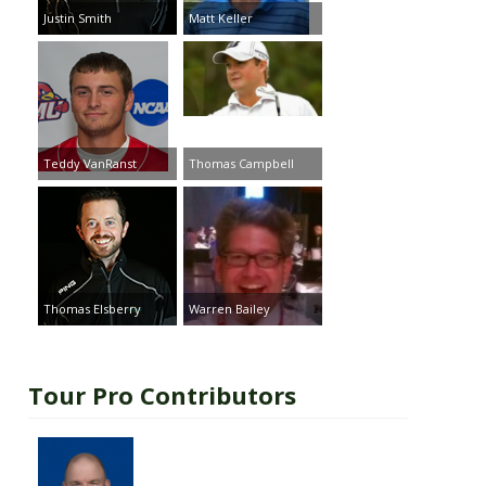
Justin Smith
Matt Keller
Teddy VanRanst
Thomas Campbell
Thomas Elsberry
Warren Bailey
Tour Pro Contributors