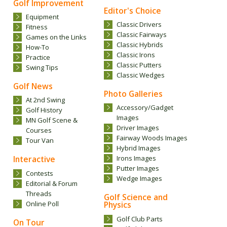
Golf Improvement
Editor's Choice
Equipment
Classic Drivers
Fitness
Classic Fairways
Games on the Links
Classic Hybrids
How-To
Classic Irons
Practice
Classic Putters
Swing Tips
Classic Wedges
Golf News
Photo Galleries
At 2nd Swing
Accessory/Gadget
Golf History
Images
MN Golf Scene &
Driver Images
Courses
Fairway Woods Images
Tour Van
Hybrid Images
Interactive
Irons Images
Putter Images
Contests
Wedge Images
Editorial & Forum
Threads
Golf Science and
Online Poll
Physics
Golf Club Parts
On Tour