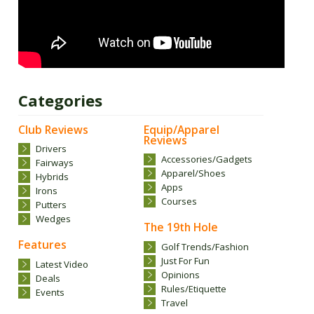
Categories
Club Reviews
Equip/Apparel
Reviews
Drivers
Accessories/Gadgets
Fairways
Apparel/Shoes
Hybrids
Apps
Irons
Courses
Putters
Wedges
The 19th Hole
Features
Golf Trends/Fashion
Just For Fun
Latest Video
Opinions
Deals
Rules/Etiquette
Events
Travel