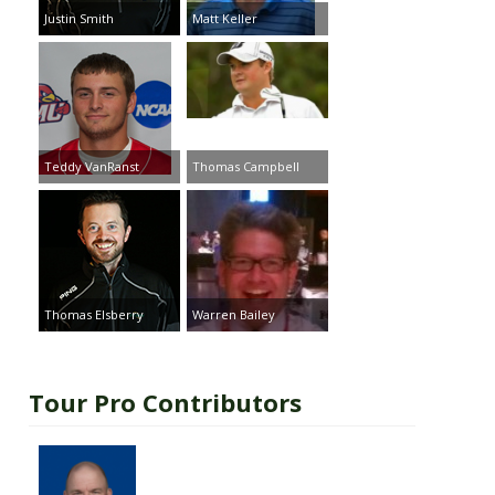
Justin Smith
Matt Keller
Teddy VanRanst
Thomas Campbell
Thomas Elsberry
Warren Bailey
Tour Pro Contributors