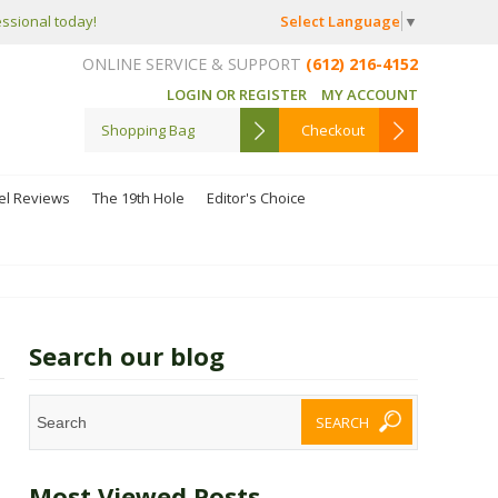
Select Language
▼
essional today!
ONLINE SERVICE & SUPPORT
(612) 216-4152
LOGIN OR REGISTER
MY ACCOUNT
Shopping Bag
Checkout
el Reviews
The 19th Hole
Editor's Choice
Search our blog
Most Viewed Posts