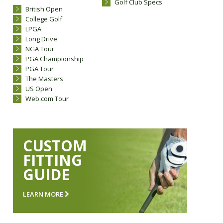
Golf Club Specs
British Open
College Golf
LPGA
Long Drive
NGA Tour
PGA Championship
PGA Tour
The Masters
US Open
Web.com Tour
CUSTOM
FITTING
GUIDE
LEARN MORE