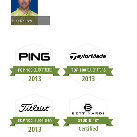
Nick Rousey
TOP 100
CLUBFITTERS
TOP 100
CLUBFITTERS
2013
2013
TOP 100
CLUBFITTERS
STUDIO "B"
2013
Certified