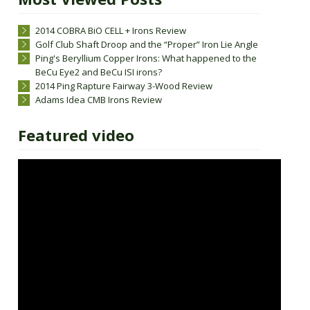
2014 COBRA BiO CELL + Irons Review
Golf Club Shaft Droop and the “Proper” Iron Lie Angle
Ping's Beryllium Copper Irons: What happened to the
BeCu Eye2 and BeCu ISI irons?
2014 Ping Rapture Fairway 3-Wood Review
Adams Idea CMB Irons Review
Featured video