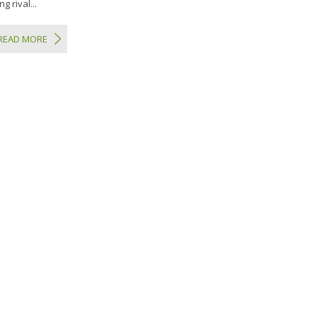
g rival...
READ MORE