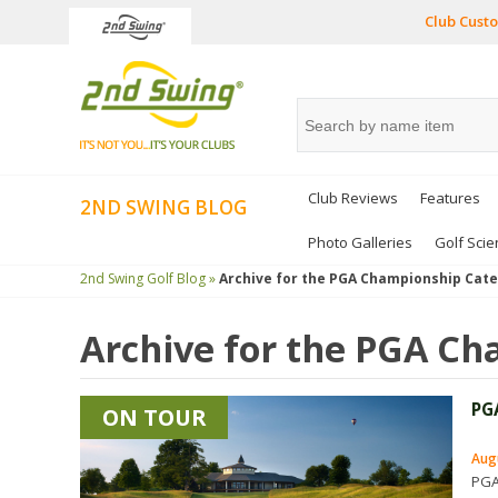
Club Custo
Club Reviews
Features
2ND SWING BLOG
Photo Galleries
Golf Scie
2nd Swing Golf Blog »
Archive for the
PGA Championship
Cate
Archive for the
PGA Ch
PG
ON TOUR
Aug
PGA