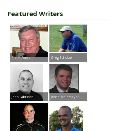
Featured Writers
Frank Fenton
Greg Schulze
John Lahtinen
Jonah Steinmeyer