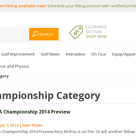
m Fitting available now!
Schedule your fitting session with certified prof
CLEARANCE
SECTION
SHOP NOW
Golf Improvement
Golf News
Interactive
On Tour
Equip/Appar
nce and Physics
gory
ampionship
Category
A Championship 2014 Preview
ust 7, 2014 | Matt Noyes
 Championship 2014 Preview Rory McIlroy is on fire. Or will another fellow