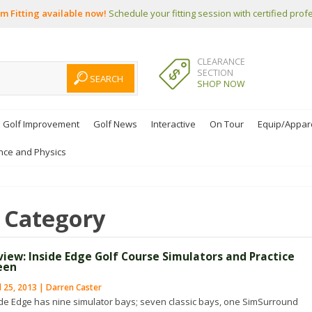
m Fitting available now!
Schedule your fitting session with certified prof
CLEARANCE
SECTION
SHOP NOW
Golf Improvement
Golf News
Interactive
On Tour
Equip/Appar
nce and Physics
Category
view: Inside Edge Golf Course Simulators and Practice
een
l 25, 2013 | Darren Caster
ide Edge has nine simulator bays; seven classic bays, one SimSurround