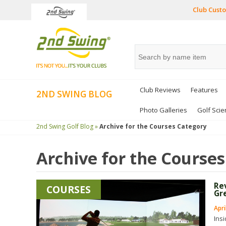
Club Custo
Club Reviews
Features
2ND SWING BLOG
Photo Galleries
Golf Scie
2nd Swing Golf Blog »
Archive for the
Courses
Category
Archive for the
Courses
Re
COURSES
Gr
Apri
Ins