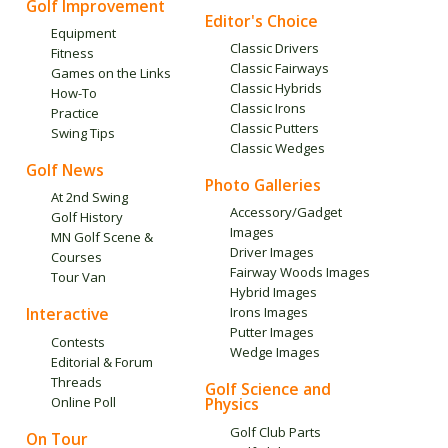
Golf Improvement
Editor's Choice
Equipment
Classic Drivers
Fitness
Classic Fairways
Games on the Links
Classic Hybrids
How-To
Classic Irons
Practice
Classic Putters
Swing Tips
Classic Wedges
Golf News
Photo Galleries
At 2nd Swing
Accessory/Gadget
Golf History
Images
MN Golf Scene &
Driver Images
Courses
Fairway Woods Images
Tour Van
Hybrid Images
Interactive
Irons Images
Putter Images
Contests
Wedge Images
Editorial & Forum
Threads
Golf Science and
Online Poll
Physics
Golf Club Parts
On Tour