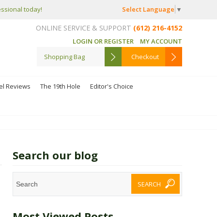
Select Language
▼
essional today!
ONLINE SERVICE & SUPPORT
(612) 216-4152
LOGIN OR REGISTER
MY ACCOUNT
Shopping Bag
Checkout
el Reviews
The 19th Hole
Editor's Choice
Search our blog
Most Viewed Posts