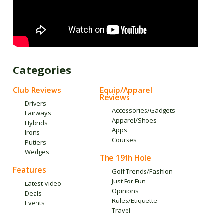
Categories
Club Reviews
Equip/Apparel
Reviews
Drivers
Accessories/Gadgets
Fairways
Apparel/Shoes
Hybrids
Apps
Irons
Courses
Putters
Wedges
The 19th Hole
Features
Golf Trends/Fashion
Just For Fun
Latest Video
Opinions
Deals
Rules/Etiquette
Events
Travel