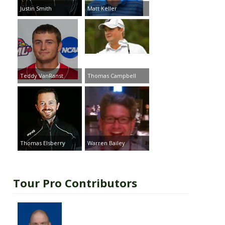
Justin Smith
Matt Keller
Teddy VanRanst
Thomas Campbell
Thomas Elsberry
Warren Bailey
Tour Pro Contributors