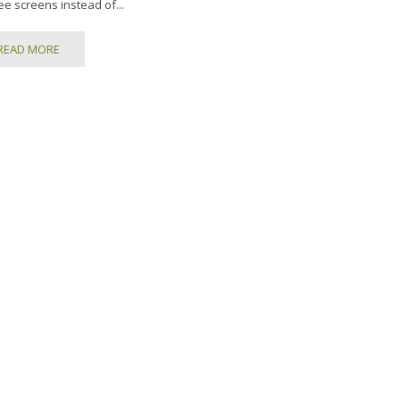
ee screens instead of...
READ MORE