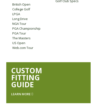
Golf Club Specs
British Open
College Golf
LPGA
Long Drive
NGA Tour
PGA Championship
PGA Tour
The Masters
US Open
Web.com Tour
CUSTOM
FITTING
GUIDE
LEARN MORE