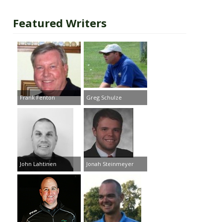
Featured Writers
Frank Fenton
Greg Schulze
John Lahtinen
Jonah Steinmeyer