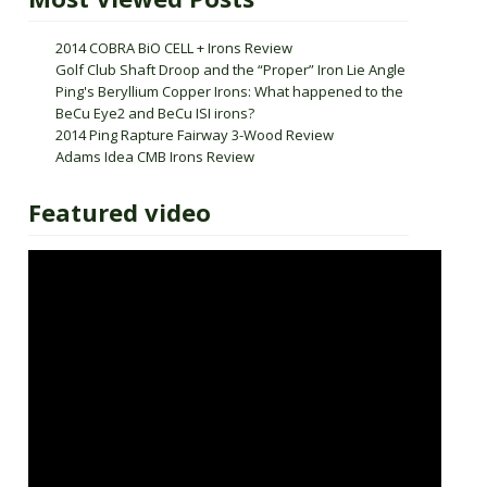
2014 COBRA BiO CELL + Irons Review
Golf Club Shaft Droop and the “Proper” Iron Lie Angle
Ping's Beryllium Copper Irons: What happened to the
BeCu Eye2 and BeCu ISI irons?
2014 Ping Rapture Fairway 3-Wood Review
Adams Idea CMB Irons Review
Featured video