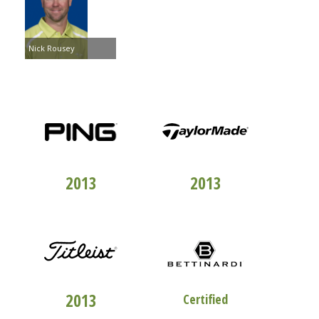
Nick Rousey
TOP 100
CLUBFITTERS
TOP 100
CLUBFITTERS
2013
2013
TOP 100
CLUBFITTERS
STUDIO "B"
2013
Certified