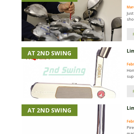
Marc
Just
shou
Li
AT 2ND SWING
Feb
Hon
supe
Lim
AT 2ND SWING
Feb
Pire
man