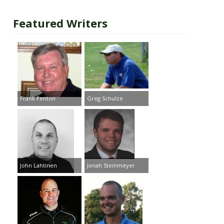
Featured Writers
Frank Fenton
Greg Schulze
John Lahtinen
Jonah Steinmeyer