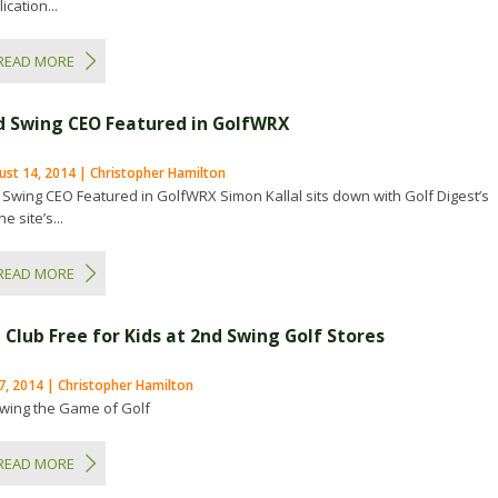
ication...
READ MORE
d Swing CEO Featured in GolfWRX
ust 14, 2014 | Christopher Hamilton
 Swing CEO Featured in GolfWRX Simon Kallal sits down with Golf Digest’s
ne site’s...
READ MORE
 Club Free for Kids at 2nd Swing Golf Stores
 7, 2014 | Christopher Hamilton
wing the Game of Golf
READ MORE