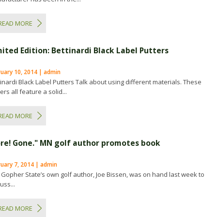
READ MORE
mited Edition: Bettinardi Black Label Putters
ruary 10, 2014 | admin
tinardi Black Label Putters Talk about using different materials. These
ers all feature a solid...
READ MORE
ore! Gone." MN golf author promotes book
uary 7, 2014 | admin
 Gopher State’s own golf author, Joe Bissen, was on hand last week to
uss...
READ MORE