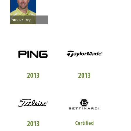
Nick Rousey
TOP 100
CLUBFITTERS
TOP 100
CLUBFITTERS
2013
2013
TOP 100
CLUBFITTERS
STUDIO "B"
2013
Certified