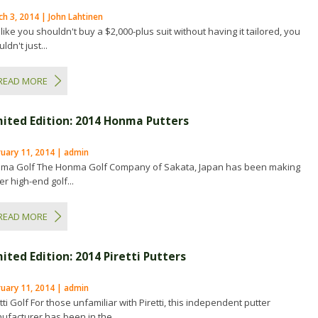
h 3, 2014 | John Lahtinen
 like you shouldn't buy a $2,000-plus suit without having it tailored, you
ldn't just...
READ MORE
mited Edition: 2014 Honma Putters
ruary 11, 2014 | admin
ma Golf The Honma Golf Company of Sakata, Japan has been making
r high-end golf...
READ MORE
ited Edition: 2014 Piretti Putters
ruary 11, 2014 | admin
tti Golf For those unfamiliar with Piretti, this independent putter
ufacturer has been in the...