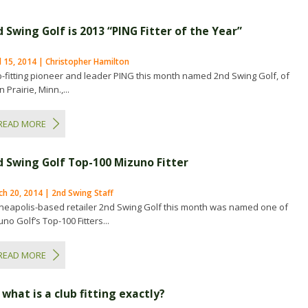
 Swing Golf is 2013 “PING Fitter of the Year”
l 15, 2014 | Christopher Hamilton
b-fitting pioneer and leader PING this month named 2nd Swing Golf, of
 Prairie, Minn.,...
READ MORE
d Swing Golf Top-100 Mizuno Fitter
h 20, 2014 | 2nd Swing Staff
neapolis-based retailer 2nd Swing Golf this month was named one of
no Golf’s Top-100 Fitters...
READ MORE
 what is a club fitting exactly?