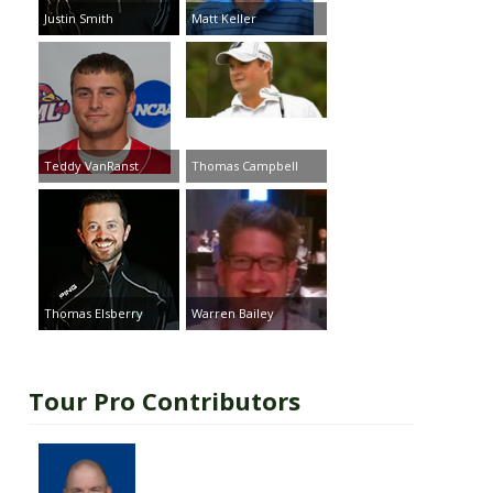
Justin Smith
Matt Keller
Teddy VanRanst
Thomas Campbell
Thomas Elsberry
Warren Bailey
Tour Pro Contributors