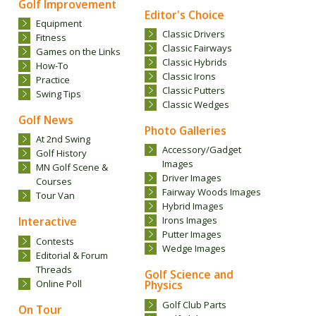
Golf Improvement
Editor's Choice
Equipment
Classic Drivers
Fitness
Classic Fairways
Games on the Links
Classic Hybrids
How-To
Classic Irons
Practice
Classic Putters
Swing Tips
Classic Wedges
Golf News
Photo Galleries
At 2nd Swing
Accessory/Gadget
Golf History
Images
MN Golf Scene &
Driver Images
Courses
Fairway Woods Images
Tour Van
Hybrid Images
Interactive
Irons Images
Putter Images
Contests
Wedge Images
Editorial & Forum
Threads
Golf Science and
Online Poll
Physics
Golf Club Parts
On Tour