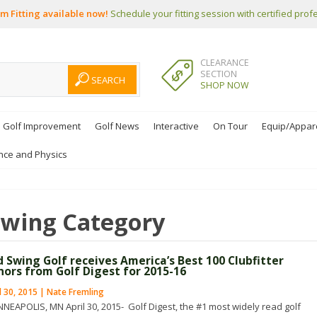
m Fitting available now!
Schedule your fitting session with certified prof
CLEARANCE
SECTION
SHOP NOW
Golf Improvement
Golf News
Interactive
On Tour
Equip/Appar
nce and Physics
Swing
Category
d Swing Golf receives America’s Best 100 Clubfitter
nors from Golf Digest for 2015-16
l 30, 2015 | Nate Fremling
NEAPOLIS, MN April 30, 2015- Golf Digest, the #1 most widely read golf