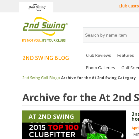
Club Custo
Club Reviews
Features
2ND SWING BLOG
Photo Galleries
Golf Scie
2nd Swing Golf Blog »
Archive for the
At 2nd Swing
Category
Archive for the
At 2nd 
2n
AT 2ND SWING
ho
Apri
MIN