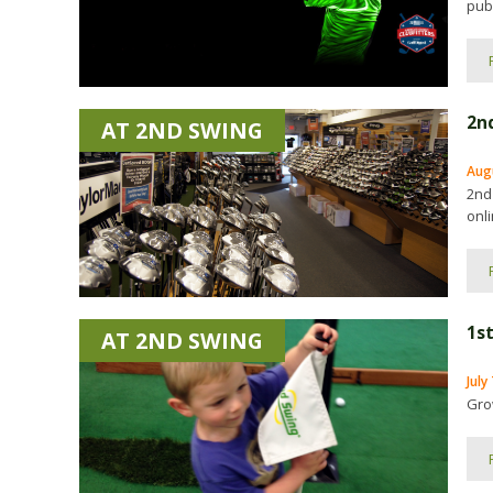
publ
2n
AT 2ND SWING
Aug
2nd
onli
1st
AT 2ND SWING
July
Gro