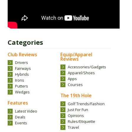
Categories
Club Reviews
Equip/Apparel
Reviews
Drivers
Accessories/Gadgets
Fairways
Apparel/Shoes
Hybrids
Apps
Irons
Courses
Putters
Wedges
The 19th Hole
Features
Golf Trends/Fashion
Just For Fun
Latest Video
Opinions
Deals
Rules/Etiquette
Events
Travel