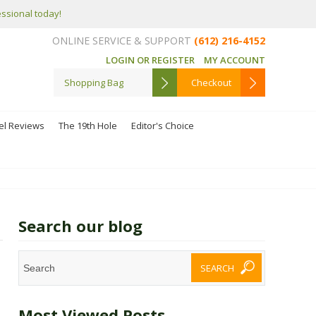
essional today!
ONLINE SERVICE & SUPPORT
(612) 216-4152
LOGIN OR REGISTER
MY ACCOUNT
Shopping Bag
Checkout
el Reviews
The 19th Hole
Editor's Choice
Search our blog
Most Viewed Posts