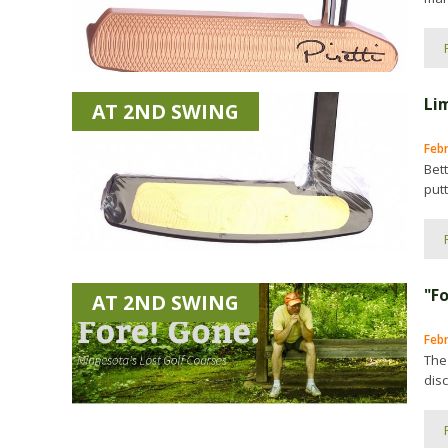
Li
AT 2ND SWING
Feb
Bet
putt
"F
AT 2ND SWING
Febr
The
disc