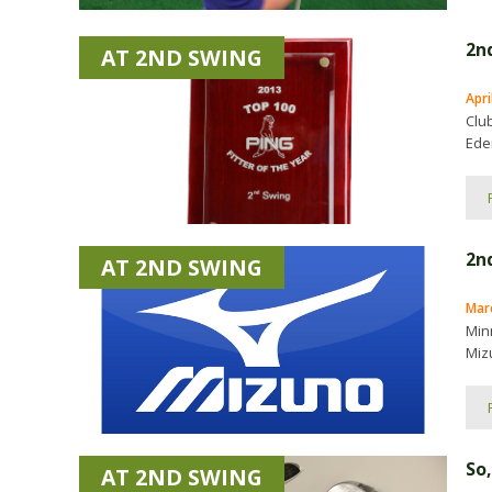
2nd
AT 2ND SWING
Apri
Clu
Eden
2n
AT 2ND SWING
Marc
Min
Mizu
So,
AT 2ND SWING