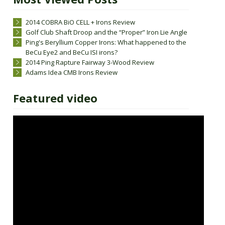
2014 COBRA BiO CELL + Irons Review
Golf Club Shaft Droop and the “Proper” Iron Lie Angle
Ping's Beryllium Copper Irons: What happened to the
BeCu Eye2 and BeCu ISI irons?
2014 Ping Rapture Fairway 3-Wood Review
Adams Idea CMB Irons Review
Featured video