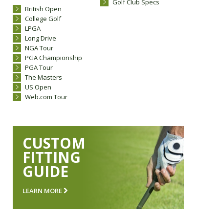
Golf Club Specs
British Open
College Golf
LPGA
Long Drive
NGA Tour
PGA Championship
PGA Tour
The Masters
US Open
Web.com Tour
CUSTOM
FITTING
GUIDE
LEARN MORE