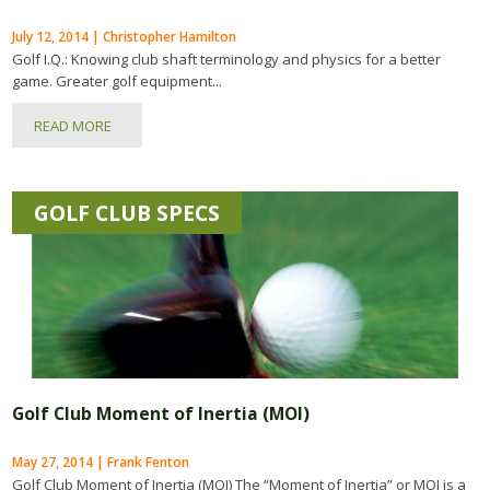
July 12, 2014 | Christopher Hamilton
Golf I.Q.: Knowing club shaft terminology and physics for a better
game. Greater golf equipment...
READ MORE
GOLF CLUB SPECS
Golf Club Moment of Inertia (MOI)
May 27, 2014 | Frank Fenton
Golf Club Moment of Inertia (MOI) The “Moment of Inertia” or MOI is a