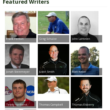
Featured Writers
Frank Fenton
Greg Schulze
John Lahtinen
Jonah Steinmeyer
Justin Smith
Matt Keller
Teddy VanRanst
Thomas Campbell
Thomas Elsberry