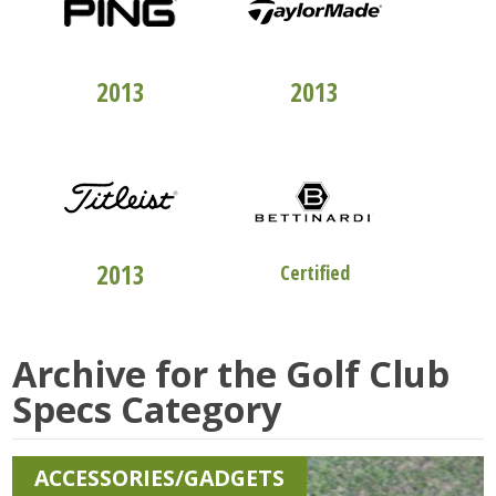
TOP 100
CLUBFITTERS
TOP 100
CLUBFITTERS
2013
2013
TOP 100
CLUBFITTERS
STUDIO "B"
2013
Certified
Archive for the
Golf Club
Specs
Category
ACCESSORIES/GADGETS