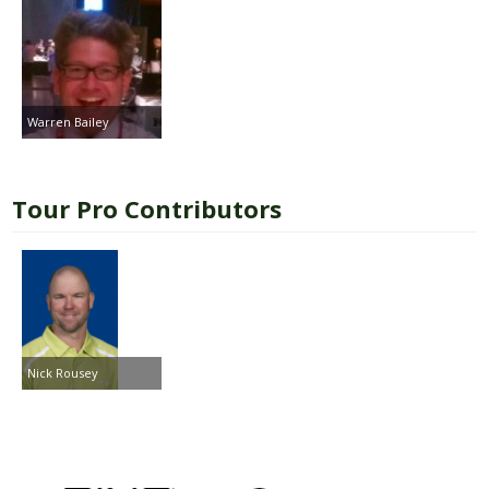
Warren Bailey
Tour Pro Contributors
Nick Rousey