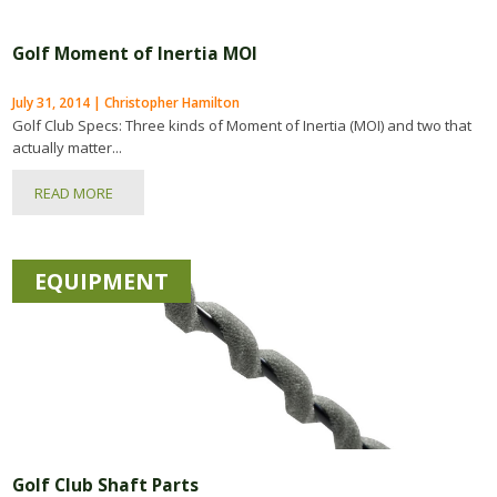
Golf Moment of Inertia MOI
July 31, 2014 | Christopher Hamilton
Golf Club Specs: Three kinds of Moment of Inertia (MOI) and two that
actually matter...
READ MORE
EQUIPMENT
Golf Club Shaft Parts