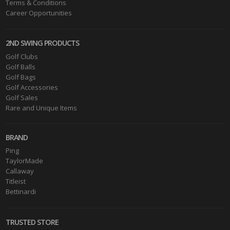
Terms & Conditions
Career Opportunities
2ND SWING PRODUCTS
Golf Clubs
Golf Balls
Golf Bags
Golf Accessories
Golf Sales
Rare and Unique Items
BRAND
Ping
TaylorMade
Callaway
Titleist
Bettinardi
TRUSTED STORE