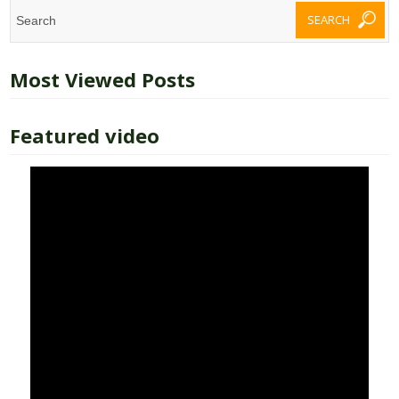
Most Viewed Posts
Featured video