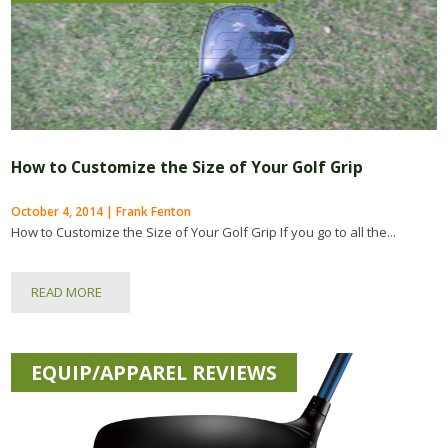
How to Customize the Size of Your Golf Grip
October 4, 2014 | Frank Fenton
How to Customize the Size of Your Golf Grip If you go to all the...
READ MORE
EQUIP/APPAREL REVIEWS