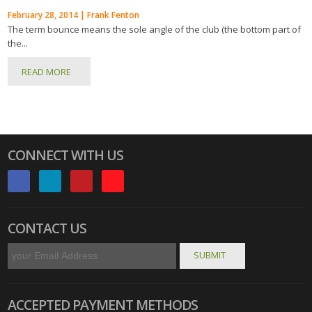
February 28, 2014 | Frank Fenton
The term bounce means the sole angle of the club (the bottom part of
the...
READ MORE
CONNECT WITH US
CONTACT US
ACCEPTED PAYMENT METHODS