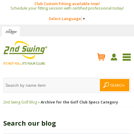
Club Custom Fitting available now!
Schedule your fitting session with certified professional today!
Select Language
▼
2nd Swing Golf Blog »
Archive for the
Golf Club Specs
Category
Search our blog