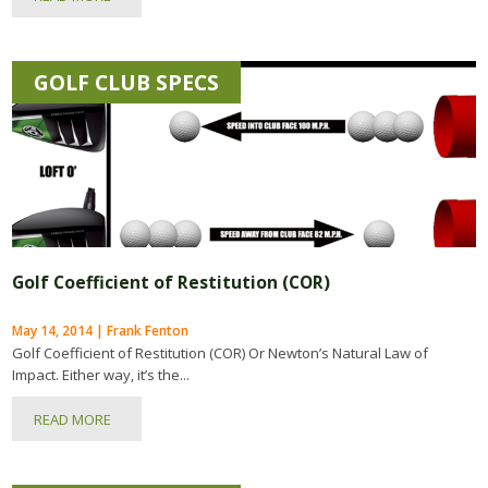
GOLF CLUB SPECS
Golf Coefficient of Restitution (COR)
May 14, 2014 | Frank Fenton
Golf Coefficient of Restitution (COR) Or Newton’s Natural Law of
Impact. Either way, it’s the...
READ MORE