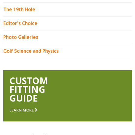
The 19th Hole
Editor's Choice
Photo Galleries
Golf Science and Physics
CUSTOM
FITTING
GUIDE
LEARN MORE