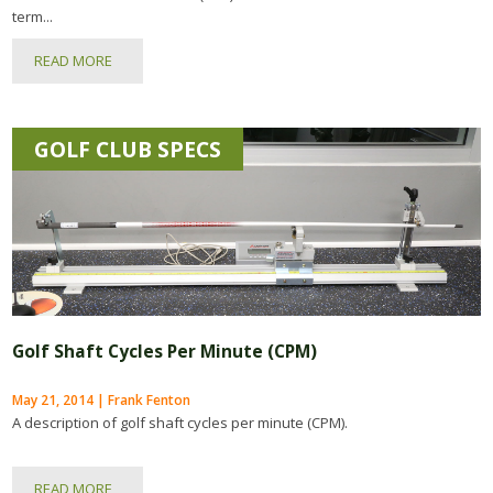
term...
READ MORE
GOLF CLUB SPECS
Golf Shaft Cycles Per Minute (CPM)
May 21, 2014 | Frank Fenton
A description of golf shaft cycles per minute (CPM).
READ MORE