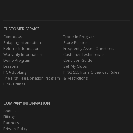
CUSTOMER SERVICE
Contact us
Trade-In Program
Shipping information
Store Policies
Returns Information
Frequently Asked Questions
Warranty Information
Customer Testimonials
Demo Program
Condition Guide
Lessons
Sell My Clubs
PGA Booking
PING S55 Irons Giveaway Rules
The First Tee Donation Program
& Restrictions
PING Fittings
COMPANY INFORMATION
About Us
Fittings
Partners
Privacy Policy