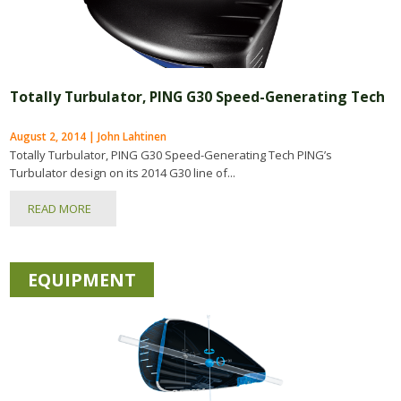
Totally Turbulator, PING G30 Speed-Generating Tech
August 2, 2014 | John Lahtinen
Totally Turbulator, PING G30 Speed-Generating Tech PING’s
Turbulator design on its 2014 G30 line of...
READ MORE
EQUIPMENT