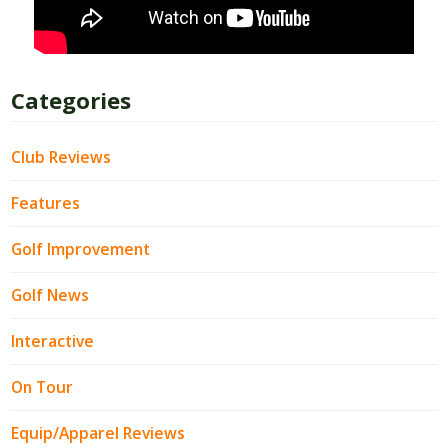
Categories
Club Reviews
Features
Golf Improvement
Golf News
Interactive
On Tour
Equip/Apparel Reviews