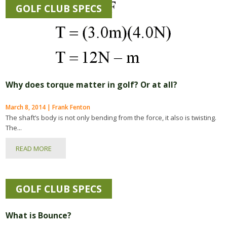
GOLF CLUB SPECS
Why does torque matter in golf? Or at all?
March 8, 2014 | Frank Fenton
The shaft’s body is not only bending from the force, it also is twisting.
The...
READ MORE
GOLF CLUB SPECS
What is Bounce?