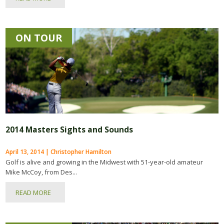
ON TOUR
2014 Masters Sights and Sounds
April 13, 2014 | Christopher Hamilton
Golf is alive and growing in the Midwest with 51-year-old amateur
Mike McCoy, from Des...
READ MORE