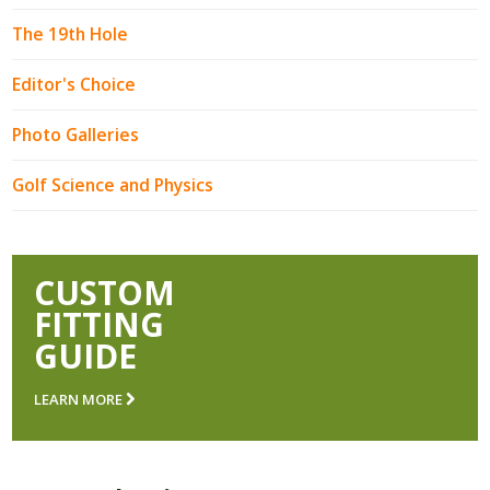
The 19th Hole
Editor's Choice
Photo Galleries
Golf Science and Physics
CUSTOM
FITTING
GUIDE
LEARN MORE