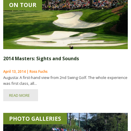
ON TOUR
2014 Masters: Sights and Sounds
April 13, 2014 | Ross Fuchs
Augusta: A first-hand view from 2nd Swing Golf. The whole experience
was first class, all...
READ MORE
PHOTO GALLERIES