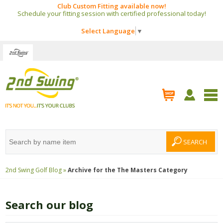
Club Custom Fitting available now!
Schedule your fitting session with certified professional today!
Select Language
▼
2nd Swing Golf Blog »
Archive for the
The Masters
Category
Search our blog