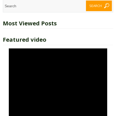
Most Viewed Posts
Featured video