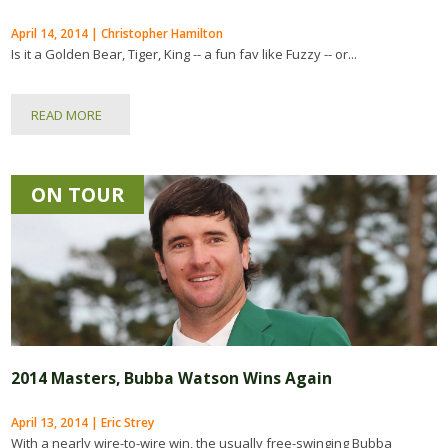
April 14, 2014 | Christopher Hamilton
Is it a Golden Bear, Tiger, King -- a fun fav like Fuzzy -- or...
READ MORE
ON TOUR
2014 Masters, Bubba Watson Wins Again
April 13, 2014 | Eric Strey
With a nearly wire-to-wire win, the usually free-swinging Bubba