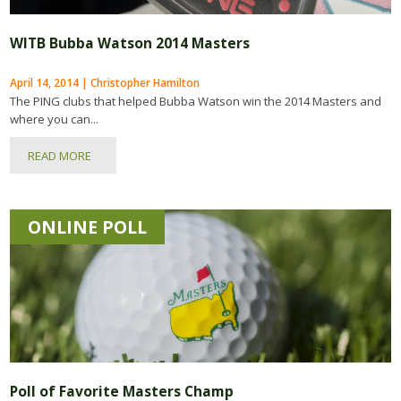
WITB Bubba Watson 2014 Masters
April 14, 2014 | Christopher Hamilton
The PING clubs that helped Bubba Watson win the 2014 Masters and
where you can...
READ MORE
ONLINE POLL
Poll of Favorite Masters Champ