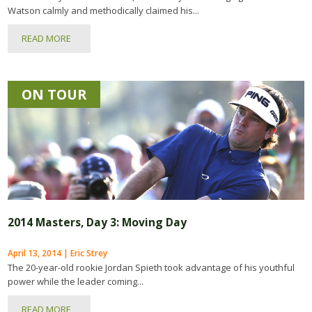
Watson calmly and methodically claimed his...
READ MORE
ON TOUR
2014 Masters, Day 3: Moving Day
April 13, 2014 | Eric Strey
The 20-year-old rookie Jordan Spieth took advantage of his youthful
power while the leader coming...
READ MORE