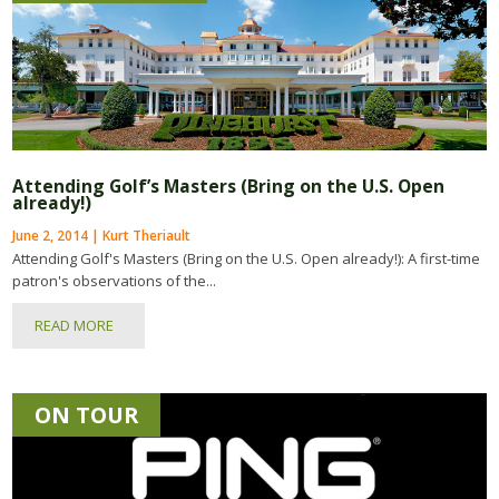
Attending Golf’s Masters (Bring on the U.S. Open
already!)
June 2, 2014 | Kurt Theriault
Attending Golf's Masters (Bring on the U.S. Open already!): A first-time
patron's observations of the...
READ MORE
ON TOUR