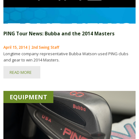
PING Tour News: Bubba and the 2014 Masters
April 15, 2014 | 2nd Swing Staff
Longtime company representative Bubba Watson used PING clubs
and gear to win 2014 Masters.
READ MORE
EQUIPMENT