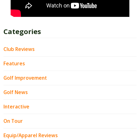
Categories
Club Reviews
Features
Golf Improvement
Golf News
Interactive
On Tour
Equip/Apparel Reviews