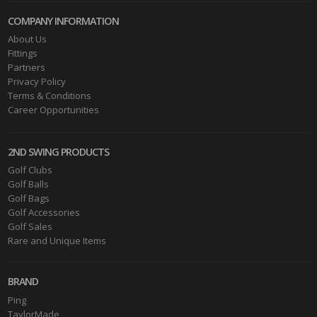
COMPANY INFORMATION
About Us
Fittings
Partners
Privacy Policy
Terms & Conditions
Career Opportunities
2ND SWING PRODUCTS
Golf Clubs
Golf Balls
Golf Bags
Golf Accessories
Golf Sales
Rare and Unique Items
BRAND
Ping
TaylorMade