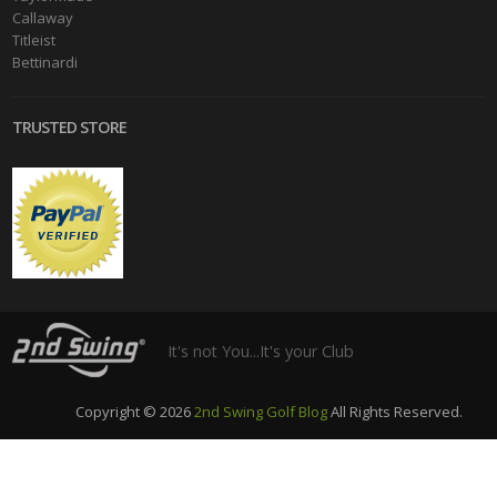
Callaway
Titleist
Bettinardi
TRUSTED STORE
It's not You...It's your Club
Copyright © 2026
2nd Swing Golf Blog
All Rights Reserved.