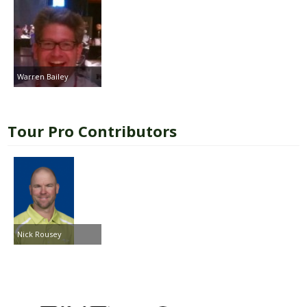
Warren Bailey
Tour Pro Contributors
Nick Rousey