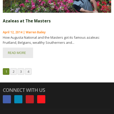
Azaleas at The Masters
April 12, 2014 | Warren Bailey
How Augusta National and the Masters got its famous azaleas:
Fruitland, Belgians, wealthy Southerners and...
READ MORE
1
2
3
4
CONNECT WITH US