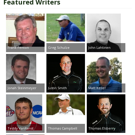
Featured Writers
Frank Fenton
Greg Schulze
John Lahtinen
Jonah Steinmeyer
Justin Smith
Matt Keller
Teddy VanRanst
Thomas Campbell
Thomas Elsberry