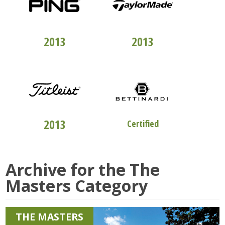
TOP 100
CLUBFITTERS
TOP 100
CLUBFITTERS
2013
2013
TOP 100
CLUBFITTERS
STUDIO "B"
2013
Certified
Archive for the
The
Masters
Category
THE MASTERS