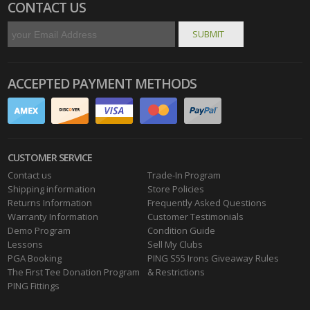
CONTACT US
ACCEPTED PAYMENT METHODS
CUSTOMER SERVICE
Contact us
Trade-In Program
Shipping information
Store Policies
Returns Information
Frequently Asked Questions
Warranty Information
Customer Testimonials
Demo Program
Condition Guide
Lessons
Sell My Clubs
PGA Booking
PING S55 Irons Giveaway Rules
The First Tee Donation Program
& Restrictions
PING Fittings