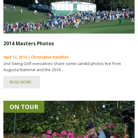
2014 Masters Photos
April 12, 2014 | Christopher Hamilton
2nd Swing Golf executives share some candid photos live from
Augusta National and the 2014...
READ MORE
ON TOUR