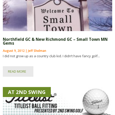
Northfield GC & New Richmond GC – Small Town MN
Gems
August 9, 2012 | Jeff Shelman
I did not grow up as a country club kid. I didn’t have fancy golf...
READ MORE
AT 2ND SWING