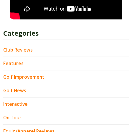
Categories
Club Reviews
Features
Golf Improvement
Golf News
Interactive
On Tour
Equip/Apparel Reviews