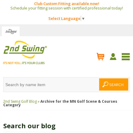
Club Custom Fitting available now!
Schedule your fitting session with certified professional today!
Select Language
▼
2nd Swing Golf Blog »
Archive for the
MN Golf Scene & Courses
Category
Search our blog