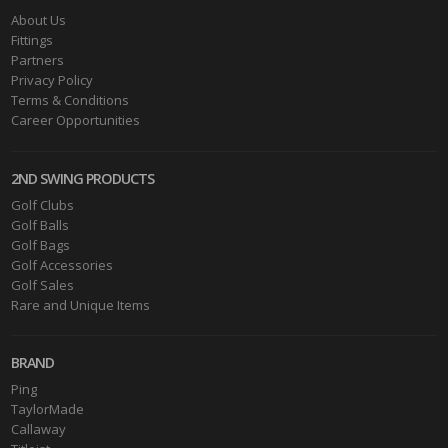
About Us
Fittings
Partners
Privacy Policy
Terms & Conditions
Career Opportunities
2ND SWING PRODUCTS
Golf Clubs
Golf Balls
Golf Bags
Golf Accessories
Golf Sales
Rare and Unique Items
BRAND
Ping
TaylorMade
Callaway