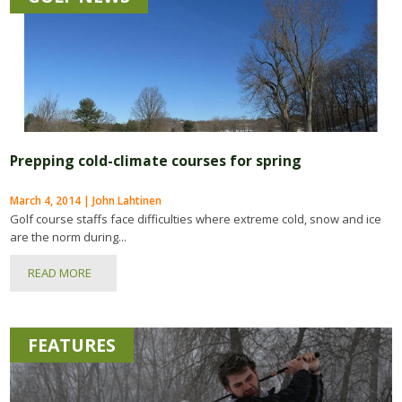
Prepping cold-climate courses for spring
March 4, 2014 | John Lahtinen
Golf course staffs face difficulties where extreme cold, snow and ice
are the norm during...
READ MORE
FEATURES