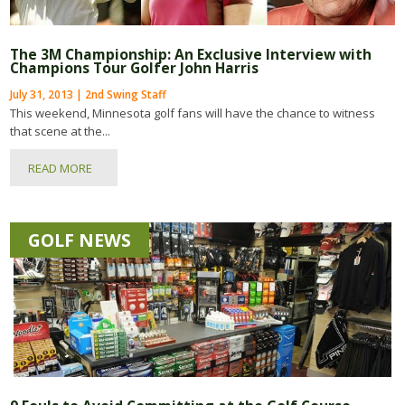
The 3M Championship: An Exclusive Interview with
Champions Tour Golfer John Harris
July 31, 2013 | 2nd Swing Staff
This weekend, Minnesota golf fans will have the chance to witness
that scene at the...
READ MORE
GOLF NEWS