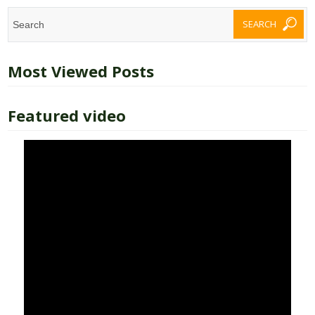
Most Viewed Posts
Featured video