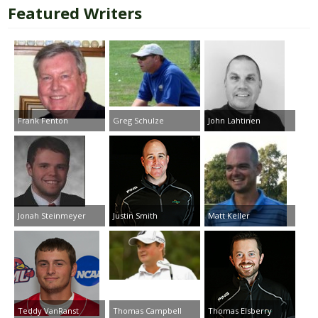
Featured Writers
Frank Fenton
Greg Schulze
John Lahtinen
Jonah Steinmeyer
Justin Smith
Matt Keller
Teddy VanRanst
Thomas Campbell
Thomas Elsberry