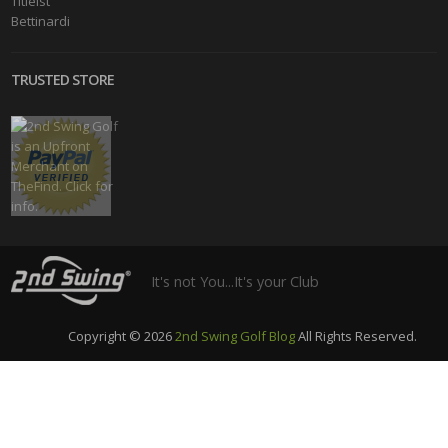
Titleist
Bettinardi
TRUSTED STORE
It's not You...It's your Club
Copyright © 2026
2nd Swing Golf Blog
All Rights Reserved.