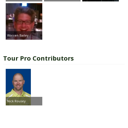
Warren Bailey
Tour Pro Contributors
Nick Rousey