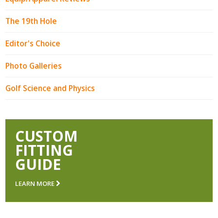
The 19th Hole
Editor's Choice
Photo Galleries
Golf Science and Physics
CUSTOM
FITTING
GUIDE
LEARN MORE