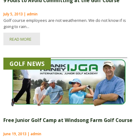
9 Fouls to Avoid Committing at the Golf Course
July 5, 2013 | admin
Golf course employees are not weathermen. We do not know if is
going to rain...
READ MORE
GOLF NEWS
Free Junior Golf Camp at Windsong Farm Golf Course
June 19, 2013 | admin