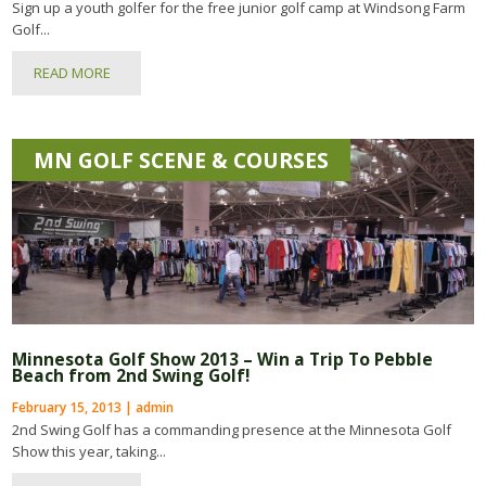
Sign up a youth golfer for the free junior golf camp at Windsong Farm
Golf...
READ MORE
MN GOLF SCENE & COURSES
Minnesota Golf Show 2013 – Win a Trip To Pebble
Beach from 2nd Swing Golf!
February 15, 2013 | admin
2nd Swing Golf has a commanding presence at the Minnesota Golf
Show this year, taking...