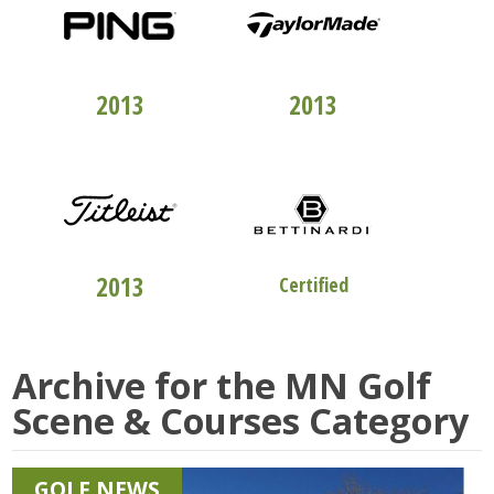
TOP 100
CLUBFITTERS
TOP 100
CLUBFITTERS
2013
2013
TOP 100
CLUBFITTERS
STUDIO "B"
2013
Certified
Archive for the
MN Golf
Scene & Courses
Category
GOLF NEWS