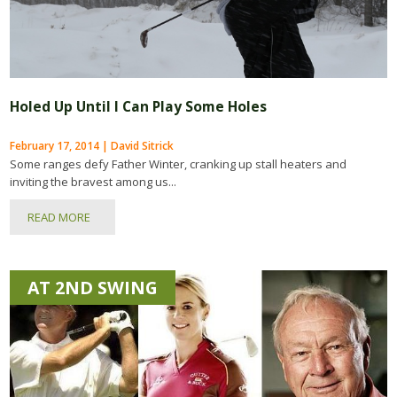
Holed Up Until I Can Play Some Holes
February 17, 2014 | David Sitrick
Some ranges defy Father Winter, cranking up stall heaters and
inviting the bravest among us...
READ MORE
AT 2ND SWING