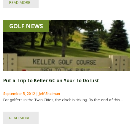
READ MORE
GOLF NEWS
Put a Trip to Keller GC on Your To Do List
September 5, 2012 | Jeff Shelman
For golfers in the Twin Cities, the clock is ticking. By the end of this...
READ MORE