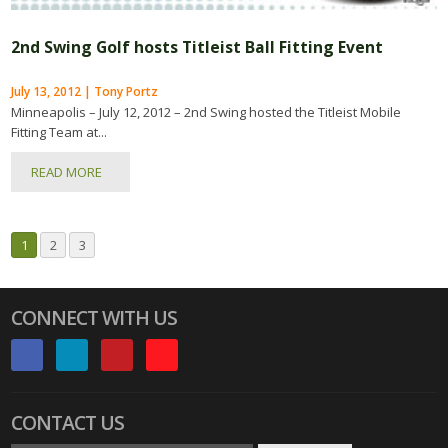
2nd Swing Golf hosts Titleist Ball Fitting Event
July 13, 2012 | Tony Portz
Minneapolis – July 12, 2012 – 2nd Swing hosted the Titleist Mobile
Fitting Team at...
READ MORE
1
2
3
CONNECT WITH US
CONTACT US