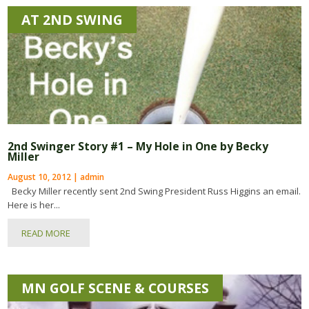
AT 2ND SWING
2nd Swinger Story #1 – My Hole in One by Becky
Miller
August 10, 2012 | admin
Becky Miller recently sent 2nd Swing President Russ Higgins an email.
Here is her...
READ MORE
MN GOLF SCENE & COURSES