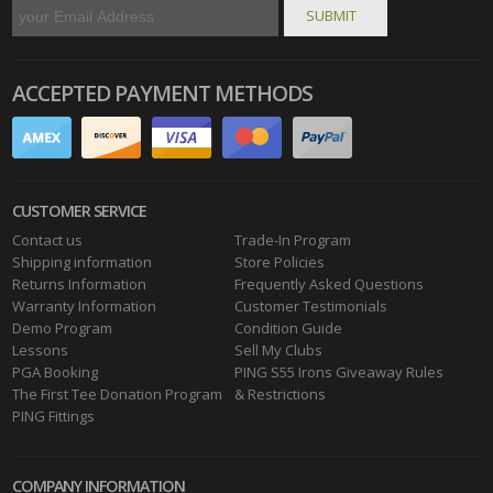
ACCEPTED PAYMENT METHODS
CUSTOMER SERVICE
Contact us
Trade-In Program
Shipping information
Store Policies
Returns Information
Frequently Asked Questions
Warranty Information
Customer Testimonials
Demo Program
Condition Guide
Lessons
Sell My Clubs
PGA Booking
PING S55 Irons Giveaway Rules
The First Tee Donation Program
& Restrictions
PING Fittings
COMPANY INFORMATION